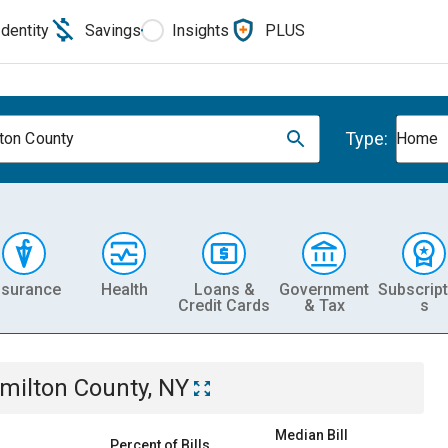
Identity
Savings
Insights
PLUS
Type:
ton County
Home
nsurance
Health
Loans &
Government
Subscript
Credit Cards
& Tax
s
milton County, NY
Median Bill
Percent of Bills