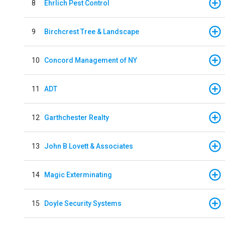
8
Ehrlich Pest Control
9
Birchcrest Tree & Landscape
10
Concord Management of NY
11
ADT
12
Garthchester Realty
13
John B Lovett & Associates
14
Magic Exterminating
15
Doyle Security Systems