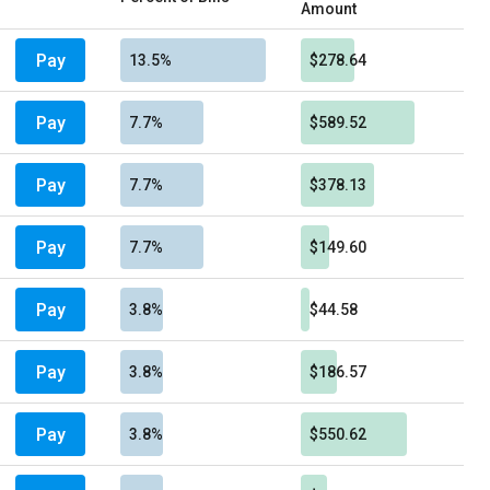
Amount
Pay
13.5%
$278.64
Pay
7.7%
$589.52
Pay
7.7%
$378.13
Pay
7.7%
$149.60
Pay
3.8%
$44.58
Pay
3.8%
$186.57
Pay
3.8%
$550.62