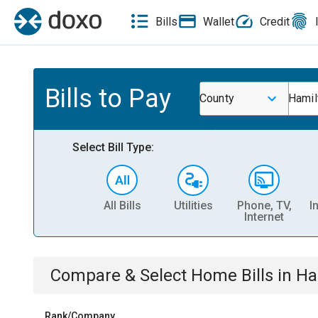
Bills
Wallet
Credit
Bills to Pay
County
Hamil
Select Bill Type:
All Bills
Utilities
Phone, TV,
I
Internet
Compare & Select
Home
Bills
in
Ha
Rank/Company