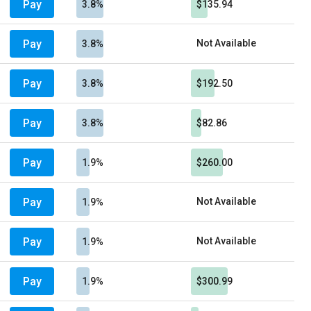
Pay
3.8%
$135.94
Pay
Not Available
3.8%
Pay
3.8%
$192.50
Pay
3.8%
$82.86
Pay
1.9%
$260.00
Pay
Not Available
1.9%
Pay
Not Available
1.9%
Pay
1.9%
$300.99