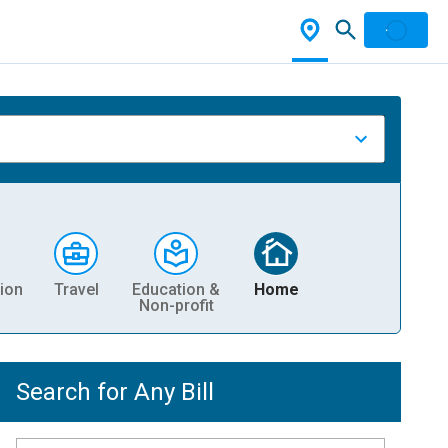
ion
Travel
Education &
Home
Non-profit
Search for Any Bill