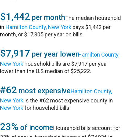
$1,442
per month
The median household
in
Hamilton County, New York
pays $1,442 per
month, or $17,305 per year on bills.
$7,917
per year lower
Hamilton County,
New York
household bills are $7,917 per year
lower than the U.S median of $25,222.
#62
most expensive
Hamilton County,
New York
is the #62 most expensive county in
New York
for household bills.
23%
of income
Household bills account for