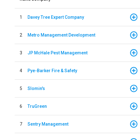
1
Davey Tree Expert Company
2
Metro Management Development
3
JP McHale Pest Management
4
Pye-Barker Fire & Safety
5
Slomin's
6
TruGreen
7
Sentry Management