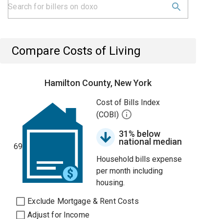
Compare Costs of Living
Hamilton County, New York
Cost of Bills Index
(COBI)
31% below
national median
69
Household bills expense
per month including
housing.
Exclude Mortgage & Rent Costs
Adjust for Income