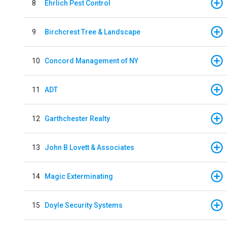
8
Ehrlich Pest Control
9
Birchcrest Tree & Landscape
10
Concord Management of NY
11
ADT
12
Garthchester Realty
13
John B Lovett & Associates
14
Magic Exterminating
15
Doyle Security Systems