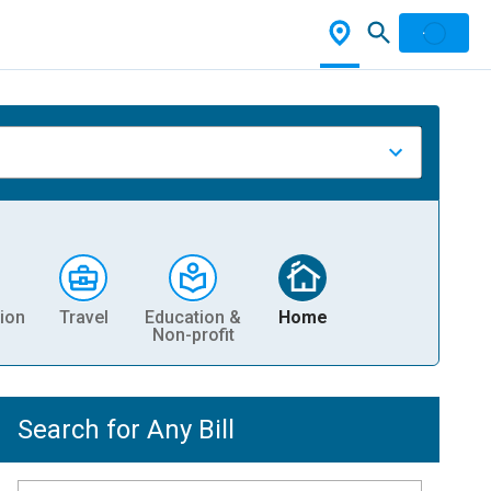
ion
Travel
Education &
Home
Non-profit
Search for Any Bill