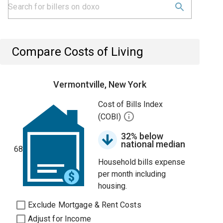
Compare Costs of Living
Vermontville, New York
Cost of Bills Index
(COBI)
32% below
national median
68
Household bills expense
per month including
housing.
Exclude Mortgage & Rent Costs
Adjust for Income