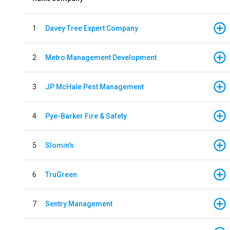
1
Davey Tree Expert Company
2
Metro Management Development
3
JP McHale Pest Management
4
Pye-Barker Fire & Safety
5
Slomin's
6
TruGreen
7
Sentry Management