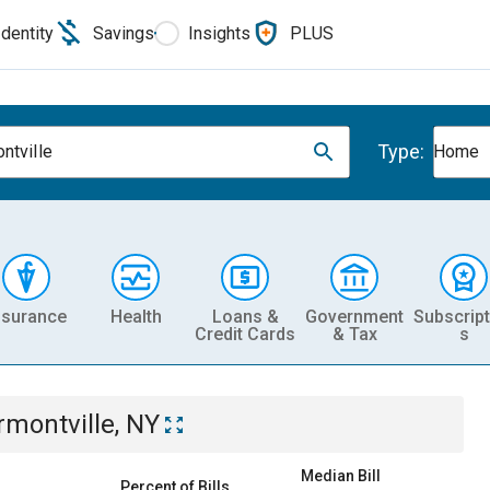
Identity
Savings
Insights
PLUS
Type:
ntville
Home
nsurance
Health
Loans &
Government
Subscript
Credit Cards
& Tax
s
rmontville, NY
Median Bill
Percent of Bills