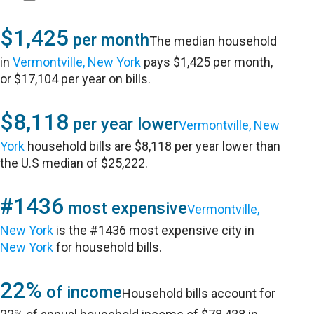
$1,425
per month
The median household
in
Vermontville, New York
pays $1,425 per month,
or $17,104 per year on bills.
$8,118
per year lower
Vermontville, New
York
household bills are $8,118 per year lower than
the U.S median of $25,222.
#1436
most expensive
Vermontville,
New York
is the #1436 most expensive city in
New York
for household bills.
22%
of income
Household bills account for