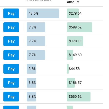
Amount
Pay
13.5%
$278.64
Pay
7.7%
$589.52
Pay
7.7%
$378.13
Pay
7.7%
$149.60
Pay
3.8%
$44.58
Pay
3.8%
$186.57
Pay
3.8%
$550.62