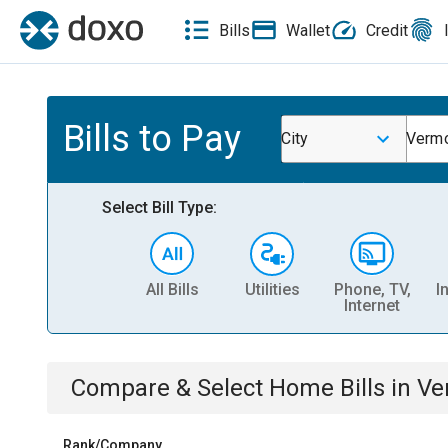
Bills
Wallet
Credit
Bills to Pay
City
Vermo
Select Bill Type:
All Bills
Utilities
Phone, TV,
I
Internet
Compare & Select
Home
Bills
in
Ve
Rank/Company