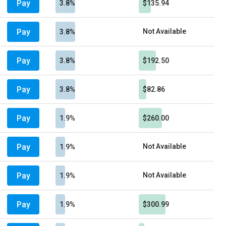
Pay
3.8%
$135.94
Pay
Not Available
3.8%
Pay
3.8%
$192.50
Pay
3.8%
$82.86
Pay
1.9%
$260.00
Pay
Not Available
1.9%
Pay
Not Available
1.9%
Pay
1.9%
$300.99