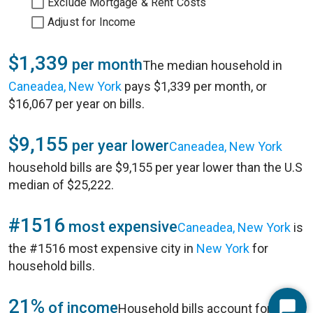
Exclude Mortgage & Rent Costs
Adjust for Income
$1,339
per month
The median household in
Caneadea, New York
pays $1,339 per month, or
$16,067 per year on bills.
$9,155
per year lower
Caneadea, New York
household bills are $9,155 per year lower than the U.S
median of $25,222.
#1516
most expensive
Caneadea, New York
is
the #1516 most expensive city in
New York
for
household bills.
21%
of income
Household bills account for 21%