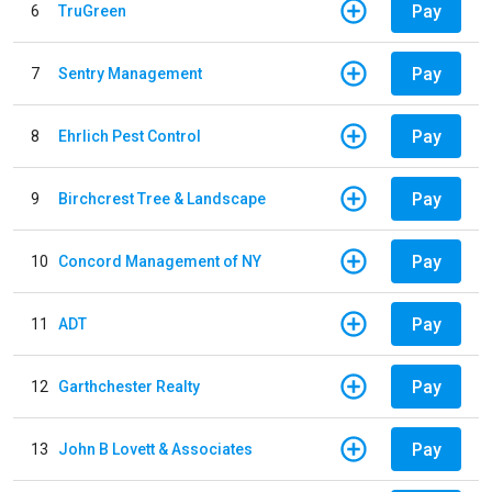
Pay
6
TruGreen
Pay
7
Sentry Management
Pay
8
Ehrlich Pest Control
Pay
9
Birchcrest Tree & Landscape
Pay
10
Concord Management of NY
Pay
11
ADT
Pay
12
Garthchester Realty
Pay
13
John B Lovett & Associates