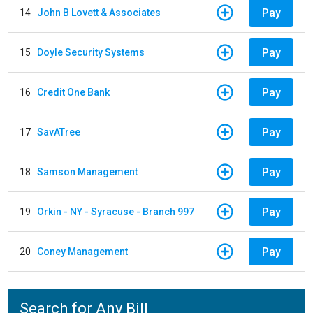
Pay
14
John B Lovett & Associates
Pay
15
Doyle Security Systems
Pay
16
Credit One Bank
Pay
17
SavATree
Pay
18
Samson Management
Pay
19
Orkin - NY - Syracuse - Branch 997
Pay
20
Coney Management
Search for Any Bill