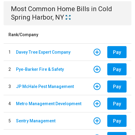
Most Common
Home
Bills
in
Cold
Spring Harbor, NY
Rank/Company
Pay
1
Davey Tree Expert Company
Pay
2
Pye-Barker Fire & Safety
Pay
3
JP McHale Pest Management
Pay
4
Metro Management Development
Pay
5
Sentry Management