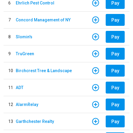
Pay
6
Ehrlich Pest Control
Pay
7
Concord Management of NY
Pay
8
Slomin's
Pay
9
TruGreen
Pay
10
Birchcrest Tree & Landscape
Pay
11
ADT
Pay
12
AlarmRelay
Pay
13
Garthchester Realty