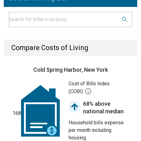
Compare Costs of Living
Cold Spring Harbor, New York
Cost of Bills Index
(COBI)
68% above
national median
168
Household bills expense
per month including
housing.