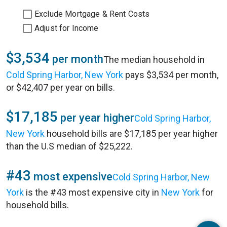
Exclude Mortgage & Rent Costs
Adjust for Income
$3,534
per month
The median household in
Cold Spring Harbor, New York
pays $3,534 per month,
or $42,407 per year on bills.
$17,185
per year higher
Cold Spring Harbor,
New York
household bills are $17,185 per year higher
than the U.S median of $25,222.
#43
most expensive
Cold Spring Harbor, New
York
is the #43 most expensive city in
New York
for
household bills.