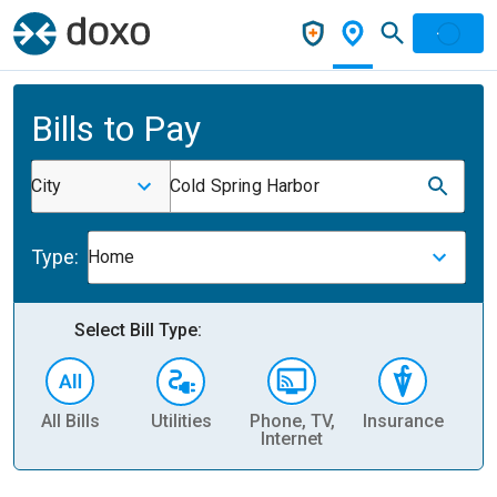
Bills to Pay
City
Cold Spring Harbor
Type:
Home
Select Bill Type:
All Bills
Utilities
Phone, TV,
Insurance
H
Internet