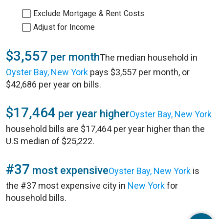
Exclude Mortgage & Rent Costs
Adjust for Income
$3,557
per month
The median household in
Oyster Bay, New York
pays $3,557 per month, or
$42,686 per year on bills.
$17,464
per year higher
Oyster Bay, New York
household bills are $17,464 per year higher than the
U.S median of $25,222.
#37
most expensive
Oyster Bay, New York
is
the #37 most expensive city in
New York
for
household bills.