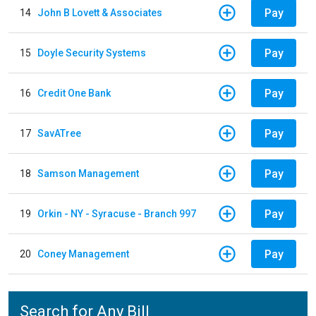
Pay
14
John B Lovett & Associates
Pay
15
Doyle Security Systems
Pay
16
Credit One Bank
Pay
17
SavATree
Pay
18
Samson Management
Pay
19
Orkin - NY - Syracuse - Branch 997
Pay
20
Coney Management
Search for Any Bill