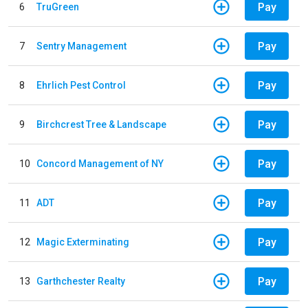
Pay
6
TruGreen
Pay
7
Sentry Management
Pay
8
Ehrlich Pest Control
Pay
9
Birchcrest Tree & Landscape
Pay
10
Concord Management of NY
Pay
11
ADT
Pay
12
Magic Exterminating
Pay
13
Garthchester Realty