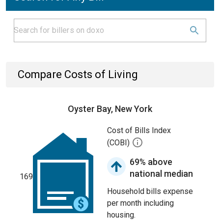
Compare Costs of Living
Oyster Bay, New York
Cost of Bills Index
(COBI)
69% above
national median
169
Household bills expense
per month including
housing.