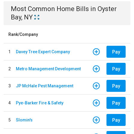
Most Common
Home
Bills
in
Oyster
Bay, NY
Rank/Company
Pay
1
Davey Tree Expert Company
Pay
2
Metro Management Development
Pay
3
JP McHale Pest Management
Pay
4
Pye-Barker Fire & Safety
Pay
5
Slomin's