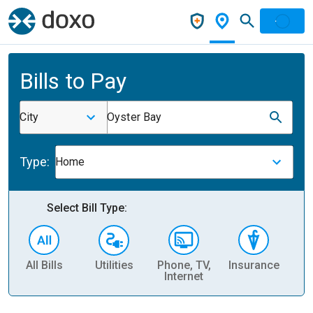
Bills to Pay
City
Oyster Bay
Type:
Home
Select Bill Type:
All Bills
Utilities
Phone, TV,
Insurance
H
Internet