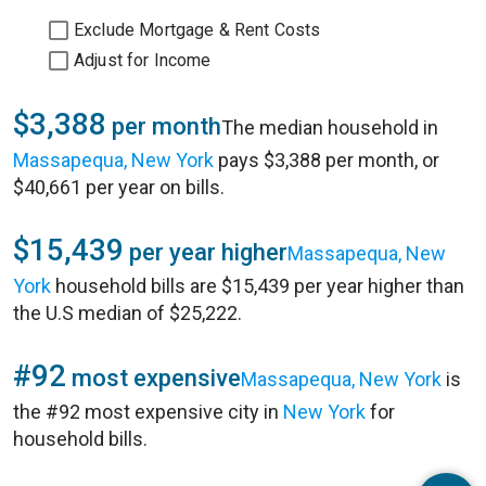
Exclude Mortgage & Rent Costs
Adjust for Income
$3,388
per month
The median household in
Massapequa, New York
pays $3,388 per month, or
$40,661 per year on bills.
$15,439
per year higher
Massapequa, New
York
household bills are $15,439 per year higher than
the U.S median of $25,222.
#92
most expensive
Massapequa, New York
is
the #92 most expensive city in
New York
for
household bills.