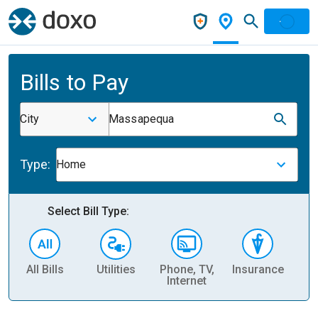
Bills to Pay
City
Massapequa
Type:
Home
Select Bill Type:
All Bills
Utilities
Phone, TV,
Insurance
H
Internet