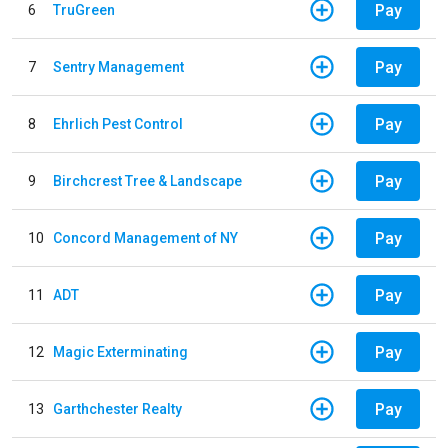
Pay
6
TruGreen
Pay
7
Sentry Management
Pay
8
Ehrlich Pest Control
Pay
9
Birchcrest Tree & Landscape
Pay
10
Concord Management of NY
Pay
11
ADT
Pay
12
Magic Exterminating
Pay
13
Garthchester Realty