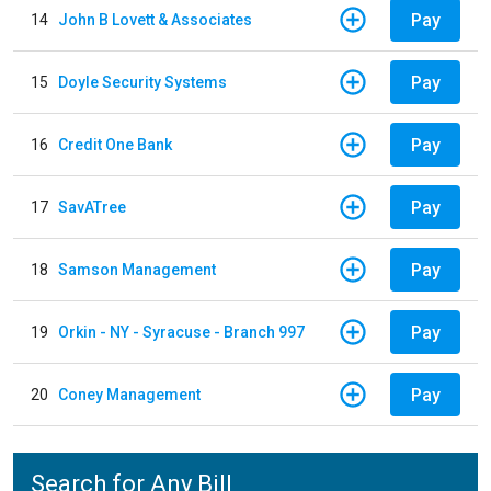
Pay
14
John B Lovett & Associates
Pay
15
Doyle Security Systems
Pay
16
Credit One Bank
Pay
17
SavATree
Pay
18
Samson Management
Pay
19
Orkin - NY - Syracuse - Branch 997
Pay
20
Coney Management
Search for Any Bill