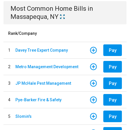
Most Common
Home
Bills
in
Massapequa, NY
Rank/Company
Pay
1
Davey Tree Expert Company
Pay
2
Metro Management Development
Pay
3
JP McHale Pest Management
Pay
4
Pye-Barker Fire & Safety
Pay
5
Slomin's