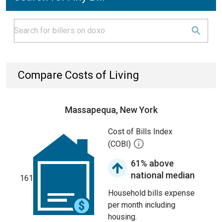
Compare Costs of Living
Massapequa, New York
Cost of Bills Index
(COBI)
61% above
national median
161
Household bills expense
per month including
housing.