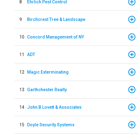
8
Ehrlich Pest Control
9
Birchcrest Tree & Landscape
10
Concord Management of NY
11
ADT
12
Magic Exterminating
13
Garthchester Realty
14
John B Lovett & Associates
15
Doyle Security Systems