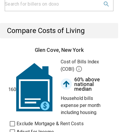
Compare Costs of Living
Glen Cove, New York
Cost of Bills Index
(COBI)
60% above
national
median
160
Household bills
expense per month
including housing.
Exclude Mortgage & Rent Costs
Adjust for Income