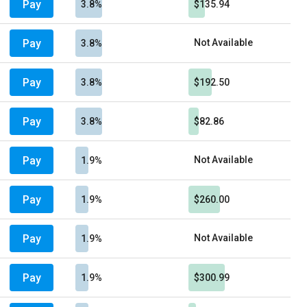
Pay
3.8%
$135.94
Pay
Not Available
3.8%
Pay
3.8%
$192.50
Pay
3.8%
$82.86
Pay
Not Available
1.9%
Pay
1.9%
$260.00
Pay
Not Available
1.9%
Pay
1.9%
$300.99