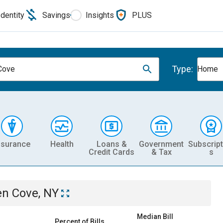
Identity
Savings
Insights
PLUS
Type:
Cove
Home
nsurance
Health
Loans &
Government
Subscript
Credit Cards
& Tax
s
en Cove, NY
Median Bill
Percent of Bills