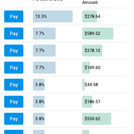
Amount
Pay
13.5%
$278.64
Pay
7.7%
$589.52
Pay
7.7%
$378.13
Pay
7.7%
$149.60
Pay
3.8%
$44.58
Pay
3.8%
$186.57
Pay
3.8%
$550.62