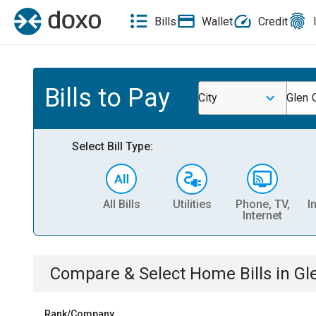
Bills
Wallet
Credit
Bills to Pay
City
Glen 
Select Bill Type:
All Bills
Utilities
Phone, TV,
I
Internet
Compare & Select
Home
Bills
in
Gl
Rank/Company