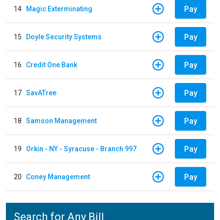
Pay
14
Magic Exterminating
Pay
15
Doyle Security Systems
Pay
16
Credit One Bank
Pay
17
SavATree
Pay
18
Samson Management
Pay
19
Orkin - NY - Syracuse - Branch 997
Pay
20
Coney Management
Search for Any Bill