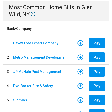
Most Common
Home
Bills
in
Glen
Wild, NY
Rank/Company
Pay
1
Davey Tree Expert Company
Pay
2
Metro Management Development
Pay
3
JP McHale Pest Management
Pay
4
Pye-Barker Fire & Safety
Pay
5
Slomin's