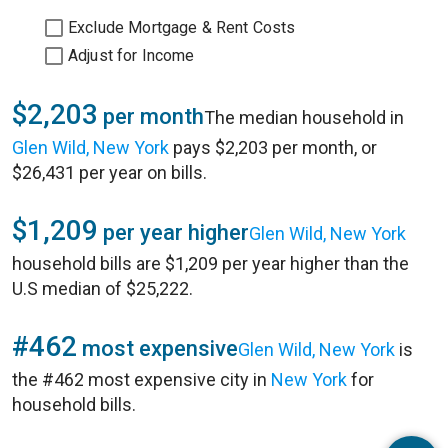
Exclude Mortgage & Rent Costs
Adjust for Income
$2,203
per month
The median household in
Glen Wild, New York
pays $2,203 per month, or
$26,431 per year on bills.
$1,209
per year higher
Glen Wild, New York
household bills are $1,209 per year higher than the
U.S median of $25,222.
#462
most expensive
Glen Wild, New York
is
the #462 most expensive city in
New York
for
household bills.