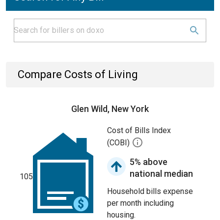
Compare Costs of Living
Glen Wild, New York
Cost of Bills Index
(COBI)
5% above
national median
105
Household bills expense
per month including
housing.