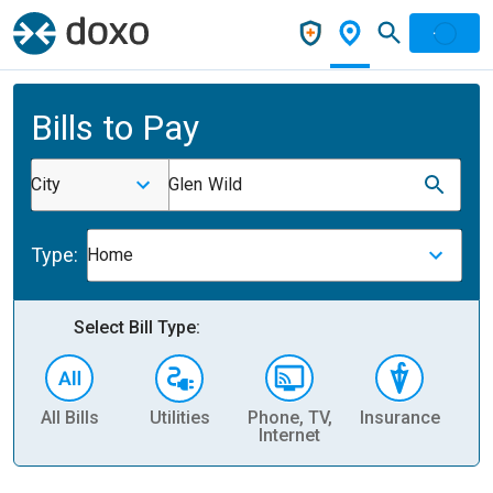
Bills to Pay
City
Glen Wild
Type:
Home
Select Bill Type:
All Bills
Utilities
Phone, TV,
Insurance
H
Internet