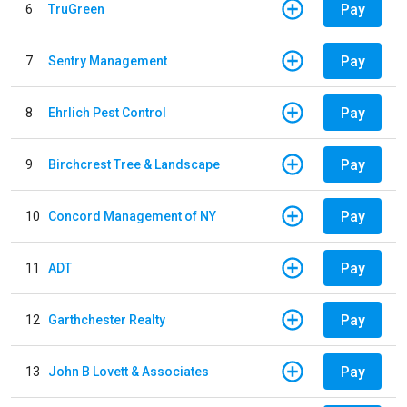
Pay
6
TruGreen
Pay
7
Sentry Management
Pay
8
Ehrlich Pest Control
Pay
9
Birchcrest Tree & Landscape
Pay
10
Concord Management of NY
Pay
11
ADT
Pay
12
Garthchester Realty
Pay
13
John B Lovett & Associates