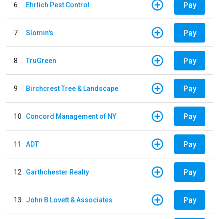
Pay
6
Ehrlich Pest Control
Pay
7
Slomin's
Pay
8
TruGreen
Pay
9
Birchcrest Tree & Landscape
Pay
10
Concord Management of NY
Pay
11
ADT
Pay
12
Garthchester Realty
Pay
13
John B Lovett & Associates