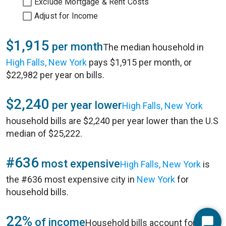
Exclude Mortgage & Rent Costs
Adjust for Income
$1,915
per month
The median household in
High Falls, New York
pays $1,915 per month, or
$22,982 per year on bills.
$2,240
per year lower
High Falls, New York
household bills are $2,240 per year lower than the U.S
median of $25,222.
#636
most expensive
High Falls, New York
is
the #636 most expensive city in
New York
for
household bills.
22%
of income
Household bills account for 22%