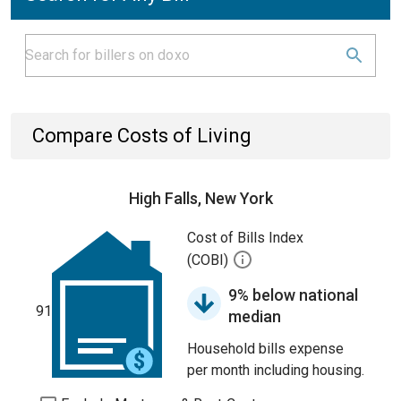
Compare Costs of Living
High Falls, New York
Cost of Bills Index
(COBI)
9% below national
91
median
Household bills expense
per month including housing.