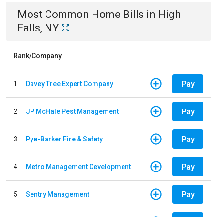
Most Common
Home
Bills
in
High
Falls, NY
Rank/Company
Pay
1
Davey Tree Expert Company
Pay
2
JP McHale Pest Management
Pay
3
Pye-Barker Fire & Safety
Pay
4
Metro Management Development
Pay
5
Sentry Management