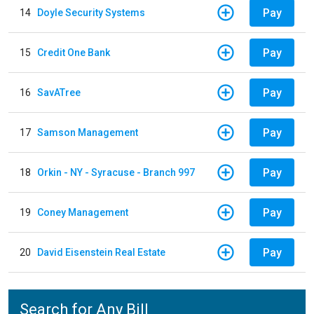
Pay
14
Doyle Security Systems
Pay
15
Credit One Bank
Pay
16
SavATree
Pay
17
Samson Management
Pay
18
Orkin - NY - Syracuse - Branch 997
Pay
19
Coney Management
Pay
20
David Eisenstein Real Estate
Search for Any Bill