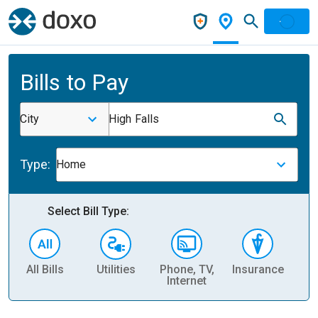
Bills to Pay
City
High Falls
Type:
Home
Select Bill Type:
All Bills
Utilities
Phone, TV,
Insurance
H
Internet