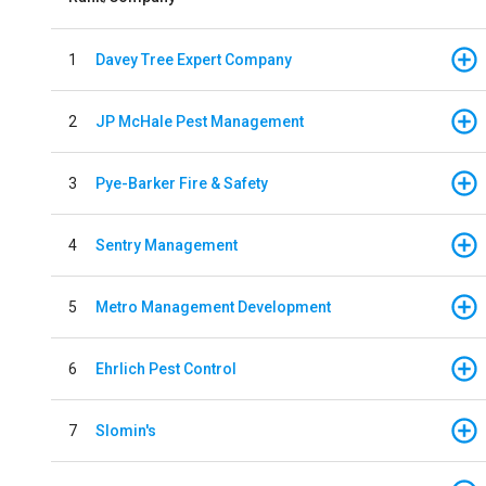
1
Davey Tree Expert Company
2
JP McHale Pest Management
3
Pye-Barker Fire & Safety
4
Sentry Management
5
Metro Management Development
6
Ehrlich Pest Control
7
Slomin's