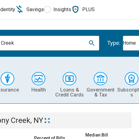
Identity
Savings
Insights
PLUS
Type:
 Creek
Home
nsurance
Health
Loans &
Government
Subscript
Credit Cards
& Tax
s
ony Creek, NY
Median Bill
Percent of Bills