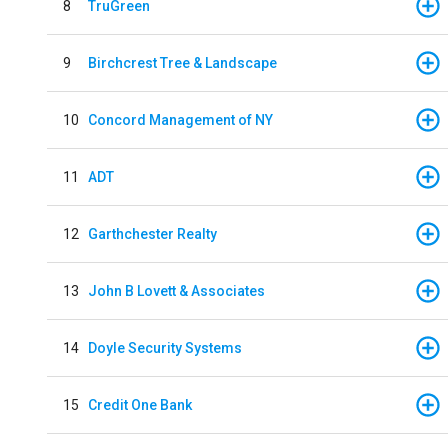
8
TruGreen
9
Birchcrest Tree & Landscape
10
Concord Management of NY
11
ADT
12
Garthchester Realty
13
John B Lovett & Associates
14
Doyle Security Systems
15
Credit One Bank