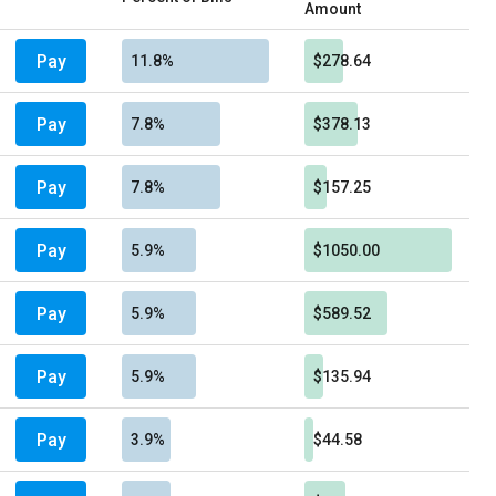
Amount
Pay
11.8%
$278.64
Pay
7.8%
$378.13
Pay
7.8%
$157.25
Pay
5.9%
$1050.00
Pay
5.9%
$589.52
Pay
5.9%
$135.94
Pay
3.9%
$44.58