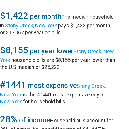
$1,422
per month
The median household
in
Stony Creek, New York
pays $1,422 per month,
or $17,067 per year on bills.
$8,155
per year lower
Stony Creek, New
York
household bills are $8,155 per year lower than
the U.S median of $25,222.
#1441
most expensive
Stony Creek,
New York
is the #1441 most expensive city in
New York
for household bills.
28%
of income
Household bills account for