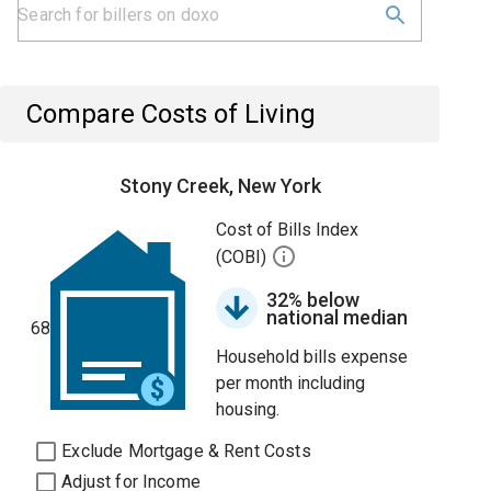
Compare Costs of Living
Stony Creek, New York
Cost of Bills Index
(COBI)
32% below
national median
68
Household bills expense
per month including
housing.
Exclude Mortgage & Rent Costs
Adjust for Income