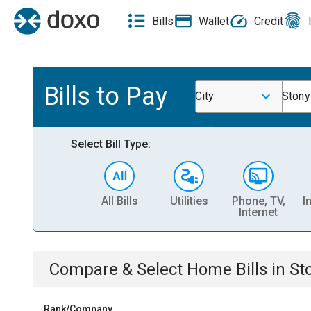
Bills
Wallet
Credit
Bills to Pay
City
Stony
Select Bill Type:
All Bills
Utilities
Phone, TV,
I
Internet
Compare & Select
Home
Bills
in
St
Rank/Company