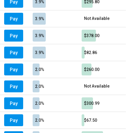
Pay
3.9%
$295.80
Pay
Not Available
3.9%
Pay
3.9%
$378.00
Pay
3.9%
$82.86
Pay
2.0%
$260.00
Pay
Not Available
2.0%
Pay
2.0%
$300.99
Pay
2.0%
$67.50