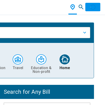
ion
Travel
Education &
Home
Non-profit
Search for Any Bill