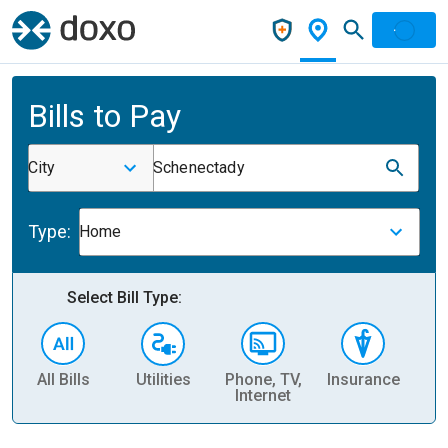
Bills to Pay
City
Schenectady
Type:
Home
Select Bill Type:
All Bills
Utilities
Phone, TV,
Insurance
H
Internet