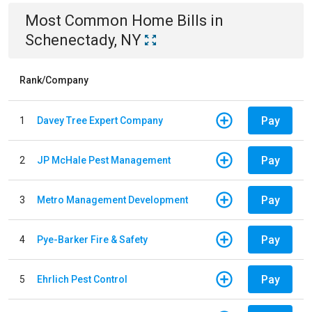
Most Common
Home
Bills
in
Schenectady, NY
Rank/Company
Pay
1
Davey Tree Expert Company
Pay
2
JP McHale Pest Management
Pay
3
Metro Management Development
Pay
4
Pye-Barker Fire & Safety
Pay
5
Ehrlich Pest Control