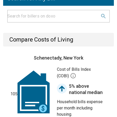
Compare Costs of Living
Schenectady, New York
Cost of Bills Index
(COBI)
5% above
national median
105
Household bills expense
per month including
housing.