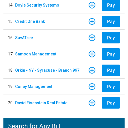
Pay
14
Doyle Security Systems
Pay
15
Credit One Bank
Pay
16
SavATree
Pay
17
Samson Management
Pay
18
Orkin - NY - Syracuse - Branch 997
Pay
19
Coney Management
Pay
20
David Eisenstein Real Estate
Search for Any Bill