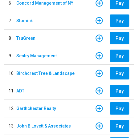
Pay
6
Concord Management of NY
Pay
7
Slomin's
Pay
8
TruGreen
Pay
9
Sentry Management
Pay
10
Birchcrest Tree & Landscape
Pay
11
ADT
Pay
12
Garthchester Realty
Pay
13
John B Lovett & Associates