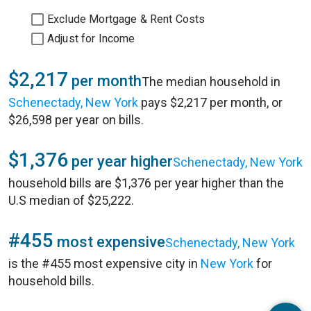
Exclude Mortgage & Rent Costs
Adjust for Income
$2,217
per month
The median household in
Schenectady, New York
pays $2,217 per month, or
$26,598 per year on bills.
$1,376
per year higher
Schenectady, New York
household bills are $1,376 per year higher than the
U.S median of $25,222.
#455
most expensive
Schenectady, New York
is the #455 most expensive city in
New York
for
household bills.