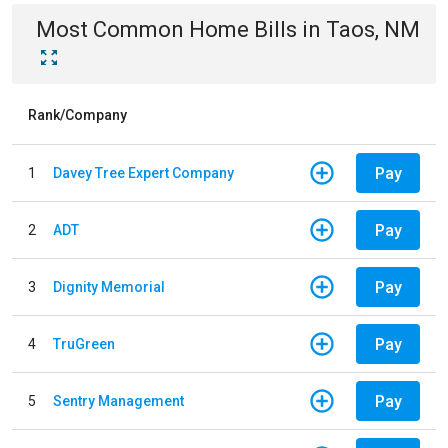
Most Common
Home
Bills
in
Taos, NM
Rank/Company
Pay
1
Davey Tree Expert Company
Pay
2
ADT
Pay
3
Dignity Memorial
Pay
4
TruGreen
Pay
5
Sentry Management