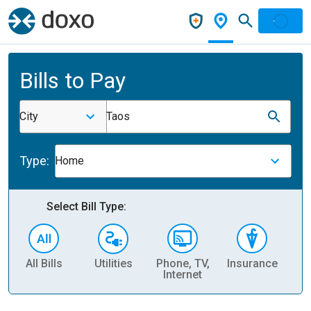
Bills to Pay
City
Taos
Type:
Home
Select Bill Type:
All Bills
Utilities
Phone, TV,
Insurance
H
Internet