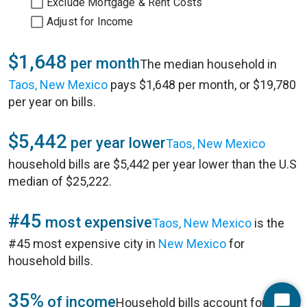
Exclude Mortgage & Rent Costs
Adjust for Income
$1,648
per month
The median household in
Taos, New Mexico
pays $1,648 per month, or $19,780
per year on bills.
$5,442
per year lower
Taos, New Mexico
household bills are $5,442 per year lower than the U.S
median of $25,222.
#45
most expensive
Taos, New Mexico
is the
#45 most expensive city in
New Mexico
for
household bills.
35%
of income
Household bills account for 35%