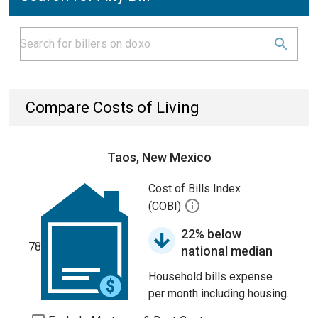
Compare Costs of Living
Taos, New Mexico
Cost of Bills Index
(COBI)
22% below
78
national median
Household bills expense
per month including housing.