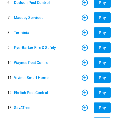
Pay
6
Dodson Pest Control
Pay
7
Massey Services
Pay
8
Terminix
Pay
9
Pye-Barker Fire & Safety
Pay
10
Waynes Pest Control
Pay
11
Vivint - Smart Home
Pay
12
Ehrlich Pest Control
Pay
13
SavATree