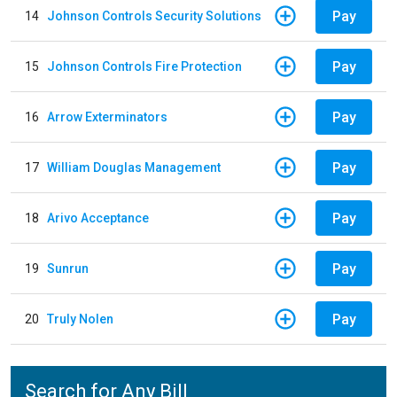
Pay
14
Johnson Controls Security Solutions
Pay
15
Johnson Controls Fire Protection
Pay
16
Arrow Exterminators
Pay
17
William Douglas Management
Pay
18
Arivo Acceptance
Pay
19
Sunrun
Pay
20
Truly Nolen
Search for Any Bill