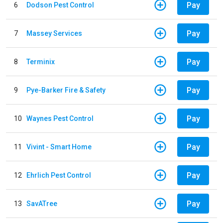
Pay
6
Dodson Pest Control
Pay
7
Massey Services
Pay
8
Terminix
Pay
9
Pye-Barker Fire & Safety
Pay
10
Waynes Pest Control
Pay
11
Vivint - Smart Home
Pay
12
Ehrlich Pest Control
Pay
13
SavATree