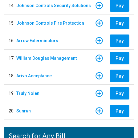
Pay
14
Johnson Controls Security Solutions
Pay
15
Johnson Controls Fire Protection
Pay
16
Arrow Exterminators
Pay
17
William Douglas Management
Pay
18
Arivo Acceptance
Pay
19
Truly Nolen
Pay
20
Sunrun
Search for Any Bill