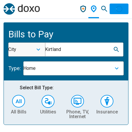
Bills to Pay
City
Kirtland
Type:
Home
Select Bill Type:
All Bills
Utilities
Phone, TV,
Insurance
H
Internet