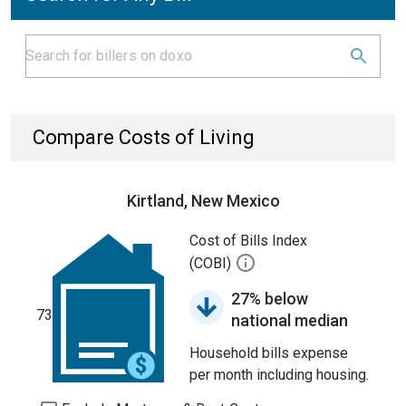
Compare Costs of Living
Kirtland, New Mexico
Cost of Bills Index
(COBI)
27% below
73
national median
Household bills expense
per month including housing.