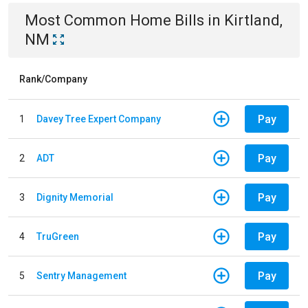
Most Common
Home
Bills
in
Kirtland,
NM
Rank/Company
Pay
1
Davey Tree Expert Company
Pay
2
ADT
Pay
3
Dignity Memorial
Pay
4
TruGreen
Pay
5
Sentry Management