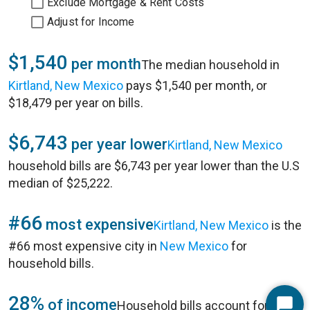
Exclude Mortgage & Rent Costs
Adjust for Income
$1,540
per month
The median household in
Kirtland, New Mexico
pays $1,540 per month, or
$18,479 per year on bills.
$6,743
per year lower
Kirtland, New Mexico
household bills are $6,743 per year lower than the U.S
median of $25,222.
#66
most expensive
Kirtland, New Mexico
is the
#66 most expensive city in
New Mexico
for
household bills.
28%
of income
Household bills account for 28%