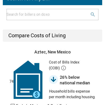
Compare Costs of Living
Aztec, New Mexico
Cost of Bills Index
(COBI)
26% below
74
national median
Household bills expense
per month including housing.