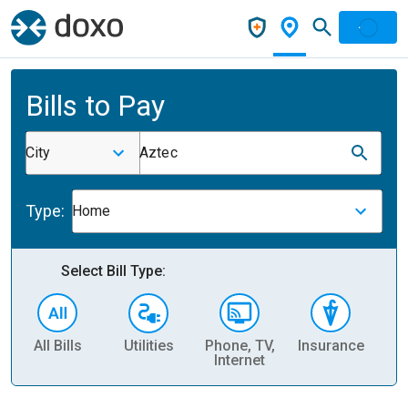
Bills to Pay
City
Aztec
Type:
Home
Select Bill Type:
All Bills
Utilities
Phone, TV,
Insurance
H
Internet