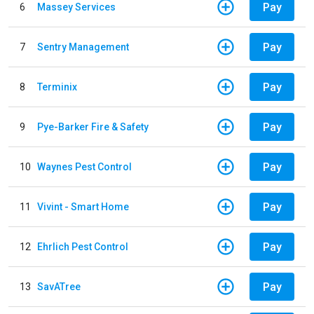
Pay
6
Massey Services
Pay
7
Sentry Management
Pay
8
Terminix
Pay
9
Pye-Barker Fire & Safety
Pay
10
Waynes Pest Control
Pay
11
Vivint - Smart Home
Pay
12
Ehrlich Pest Control
Pay
13
SavATree