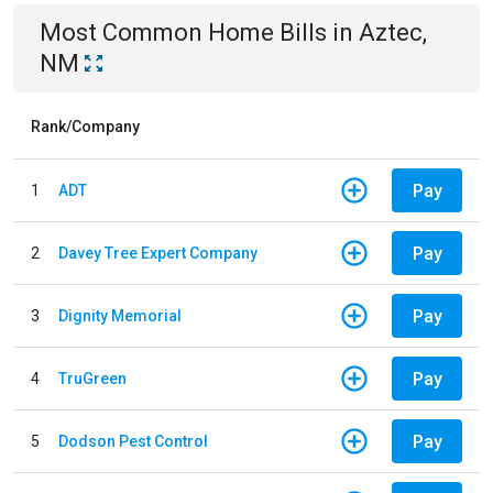
Most Common
Home
Bills
in
Aztec,
NM
Rank/Company
Pay
1
ADT
Pay
2
Davey Tree Expert Company
Pay
3
Dignity Memorial
Pay
4
TruGreen
Pay
5
Dodson Pest Control