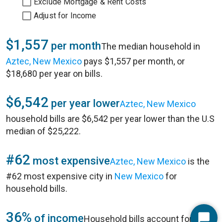
Exclude Mortgage & Rent Costs
Adjust for Income
$1,557
per month
The median household in
Aztec, New Mexico
pays $1,557 per month, or
$18,680 per year on bills.
$6,542
per year lower
Aztec, New Mexico
household bills are $6,542 per year lower than the U.S
median of $25,222.
#62
most expensive
Aztec, New Mexico
is the
#62 most expensive city in
New Mexico
for
household bills.
36%
of income
Household bills account for 36%