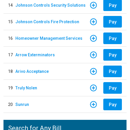
Pay
14
Johnson Controls Security Solutions
Pay
15
Johnson Controls Fire Protection
Pay
16
Homeowner Management Services
Pay
17
Arrow Exterminators
Pay
18
Arivo Acceptance
Pay
19
Truly Nolen
Pay
20
Sunrun
Search for Any Bill