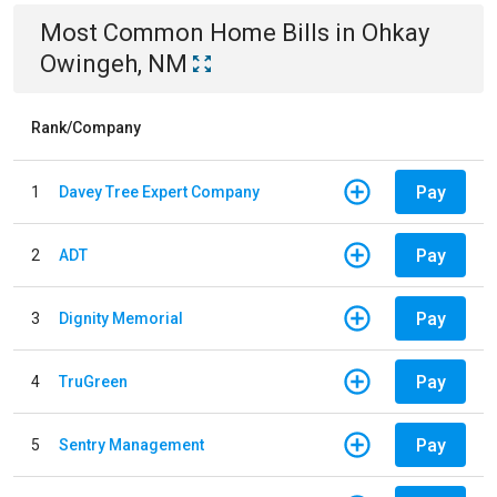
Most Common
Home
Bills
in
Ohkay
Owingeh, NM
Rank/Company
Pay
1
Davey Tree Expert Company
Pay
2
ADT
Pay
3
Dignity Memorial
Pay
4
TruGreen
Pay
5
Sentry Management