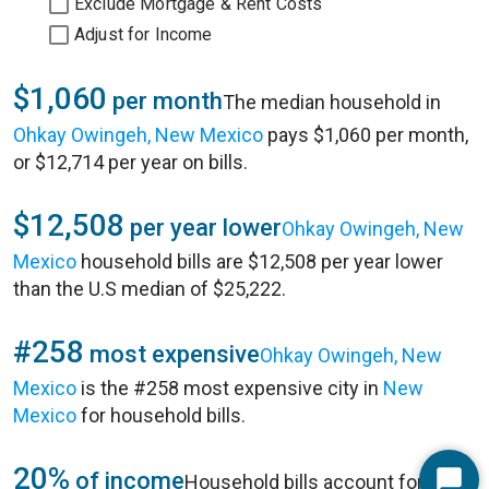
Exclude Mortgage & Rent Costs
Adjust for Income
$1,060
per month
The median household in
Ohkay Owingeh, New Mexico
pays $1,060 per month,
or $12,714 per year on bills.
$12,508
per year lower
Ohkay Owingeh, New
Mexico
household bills are $12,508 per year lower
than the U.S median of $25,222.
#258
most expensive
Ohkay Owingeh, New
Mexico
is the #258 most expensive city in
New
Mexico
for household bills.
20%
of income
Household bills account for 20%