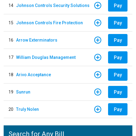
Pay
14
Johnson Controls Security Solutions
Pay
15
Johnson Controls Fire Protection
Pay
16
Arrow Exterminators
Pay
17
William Douglas Management
Pay
18
Arivo Acceptance
Pay
19
Sunrun
Pay
20
Truly Nolen
Search for Any Bill