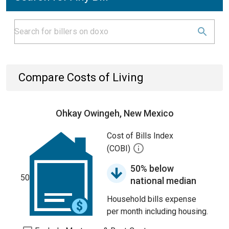
Compare Costs of Living
Ohkay Owingeh, New Mexico
Cost of Bills Index
(COBI)
50% below
50
national median
Household bills expense
per month including housing.