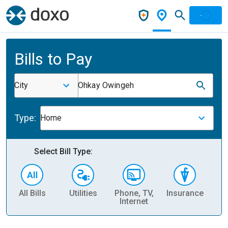
Bills to Pay
City
Ohkay Owingeh
Type:
Home
Select Bill Type:
All Bills
Utilities
Phone, TV,
Insurance
H
Internet