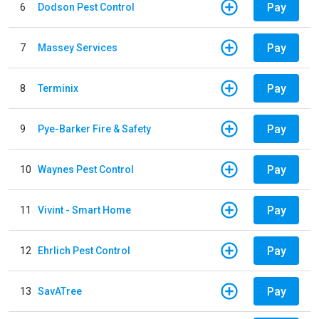
Pay
6
Dodson Pest Control
Pay
7
Massey Services
Pay
8
Terminix
Pay
9
Pye-Barker Fire & Safety
Pay
10
Waynes Pest Control
Pay
11
Vivint - Smart Home
Pay
12
Ehrlich Pest Control
Pay
13
SavATree