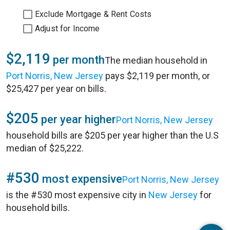
Exclude Mortgage & Rent Costs
Adjust for Income
$2,119
per month
The median household in
Port Norris, New Jersey
pays $2,119 per month, or
$25,427 per year on bills.
$205
per year higher
Port Norris, New Jersey
household bills are $205 per year higher than the U.S
median of $25,222.
#530
most expensive
Port Norris, New Jersey
is the #530 most expensive city in
New Jersey
for
household bills.