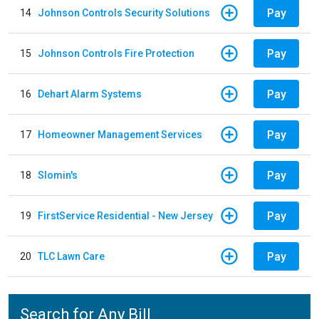
Pay
14
Johnson Controls Security Solutions
Pay
15
Johnson Controls Fire Protection
Pay
16
Dehart Alarm Systems
Pay
17
Homeowner Management Services
Pay
18
Slomin's
Pay
19
FirstService Residential - New Jersey
Pay
20
TLC Lawn Care
Search for Any Bill