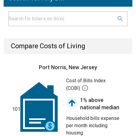
Compare Costs of Living
Port Norris, New Jersey
Cost of Bills Index
(COBI)
1% above
national median
101
Household bills expense
per month including
housing.