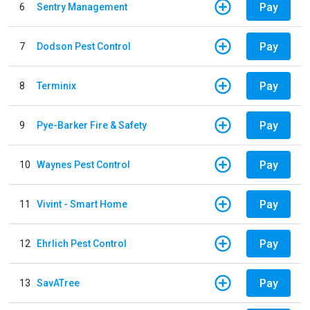
Pay
6
Sentry Management
Pay
7
Dodson Pest Control
Pay
8
Terminix
Pay
9
Pye-Barker Fire & Safety
Pay
10
Waynes Pest Control
Pay
11
Vivint - Smart Home
Pay
12
Ehrlich Pest Control
Pay
13
SavATree