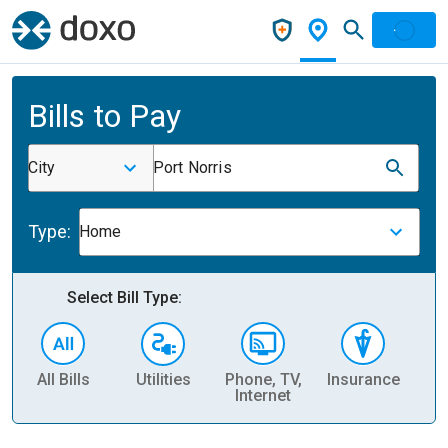
Bills to Pay
City
Port Norris
Type:
Home
Select Bill Type:
All Bills
Utilities
Phone, TV,
Insurance
H
Internet