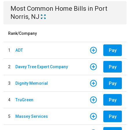
Most Common
Home
Bills
in
Port
Norris, NJ
Rank/Company
Pay
1
ADT
Pay
2
Davey Tree Expert Company
Pay
3
Dignity Memorial
Pay
4
TruGreen
Pay
5
Massey Services