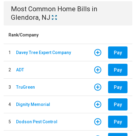
Most Common
Home
Bills
in
Glendora, NJ
Rank/Company
Pay
1
Davey Tree Expert Company
Pay
2
ADT
Pay
3
TruGreen
Pay
4
Dignity Memorial
Pay
5
Dodson Pest Control