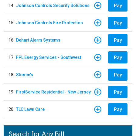
Pay
14
Johnson Controls Security Solutions
Pay
15
Johnson Controls Fire Protection
Pay
16
Dehart Alarm Systems
Pay
17
FPL Energy Services - Southwest
Pay
18
Slomin's
Pay
19
FirstService Residential - New Jersey
Pay
20
TLC Lawn Care
Search for Any Bill