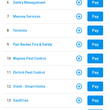
Pay
6
Sentry Management
Pay
7
Massey Services
Pay
8
Terminix
Pay
9
Pye-Barker Fire & Safety
Pay
10
Waynes Pest Control
Pay
11
Ehrlich Pest Control
Pay
12
Vivint - Smart Home
Pay
13
SavATree