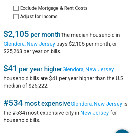
Exclude Mortgage & Rent Costs
Adjust for Income
$2,105
per month
The median household in
Glendora, New Jersey
pays $2,105 per month, or
$25,263 per year on bills.
$41
per year higher
Glendora, New Jersey
household bills are $41 per year higher than the U.S
median of $25,222.
#534
most expensive
Glendora, New Jersey
is
the #534 most expensive city in
New Jersey
for
household bills.