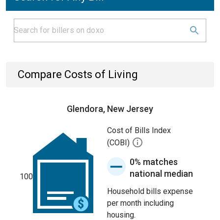
Compare Costs of Living
Glendora, New Jersey
Cost of Bills Index
(COBI)
0% matches
national median
100
Household bills expense
per month including
housing.