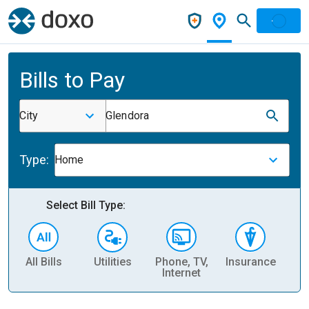
Bills to Pay
City
Glendora
Type:
Home
Select Bill Type:
All Bills
Utilities
Phone, TV,
Insurance
H
Internet