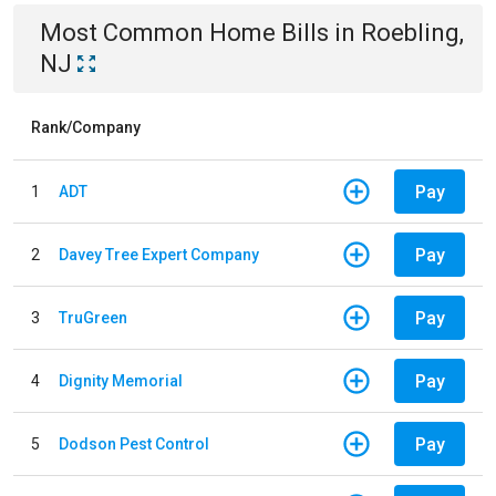
Most Common
Home
Bills
in
Roebling,
NJ
Rank/Company
Pay
1
ADT
Pay
2
Davey Tree Expert Company
Pay
3
TruGreen
Pay
4
Dignity Memorial
Pay
5
Dodson Pest Control