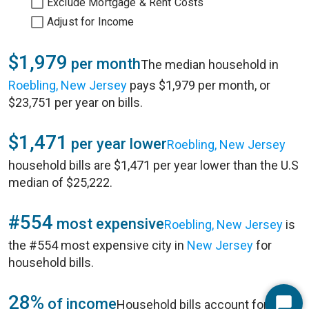
Exclude Mortgage & Rent Costs
Adjust for Income
$1,979
per month
The median household in
Roebling, New Jersey
pays $1,979 per month, or
$23,751 per year on bills.
$1,471
per year lower
Roebling, New Jersey
household bills are $1,471 per year lower than the U.S
median of $25,222.
#554
most expensive
Roebling, New Jersey
is
the #554 most expensive city in
New Jersey
for
household bills.
28%
of income
Household bills account for 28%