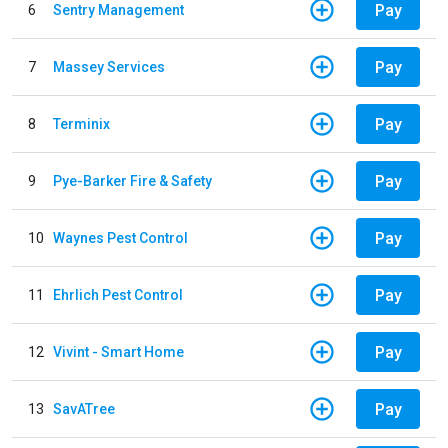
Pay
6
Sentry Management
Pay
7
Massey Services
Pay
8
Terminix
Pay
9
Pye-Barker Fire & Safety
Pay
10
Waynes Pest Control
Pay
11
Ehrlich Pest Control
Pay
12
Vivint - Smart Home
Pay
13
SavATree