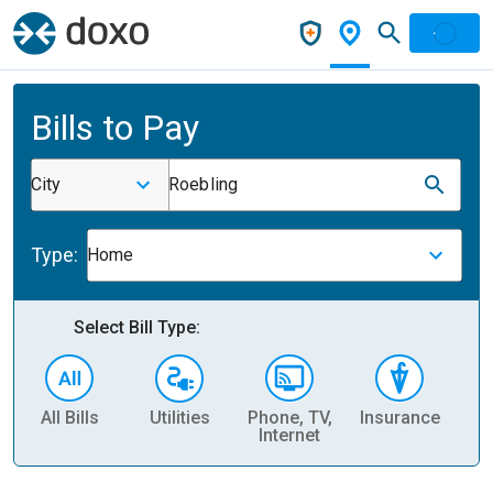
Bills to Pay
City
Roebling
Type:
Home
Select Bill Type:
All Bills
Utilities
Phone, TV,
Insurance
H
Internet