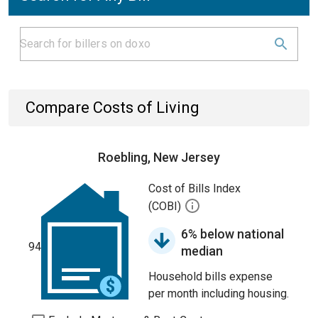
Compare Costs of Living
Roebling, New Jersey
Cost of Bills Index
(COBI)
6% below national
94
median
Household bills expense
per month including housing.