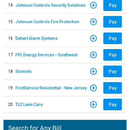
Pay
14
Johnson Controls Security Solutions
Pay
15
Johnson Controls Fire Protection
Pay
16
Dehart Alarm Systems
Pay
17
FPL Energy Services - Southwest
Pay
18
Slomin's
Pay
19
FirstService Residential - New Jersey
Pay
20
TLC Lawn Care
Search for Any Bill