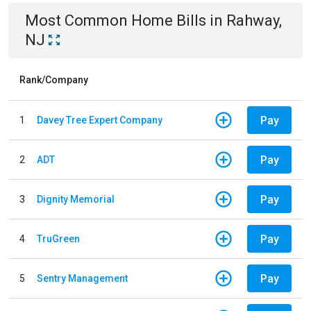
Most Common
Home
Bills
in
Rahway,
NJ
Rank/Company
Pay
1
Davey Tree Expert Company
Pay
2
ADT
Pay
3
Dignity Memorial
Pay
4
TruGreen
Pay
5
Sentry Management