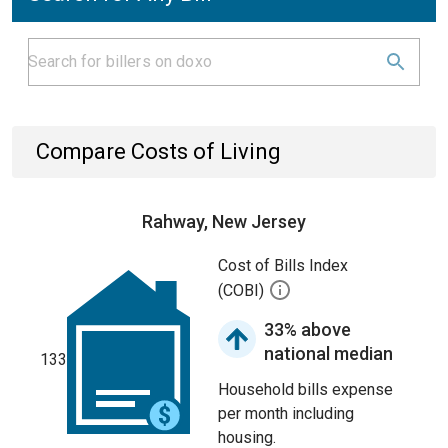
Compare Costs of Living
Rahway, New Jersey
Cost of Bills Index
(COBI)
33% above
national median
133
Household bills expense
per month including
housing.