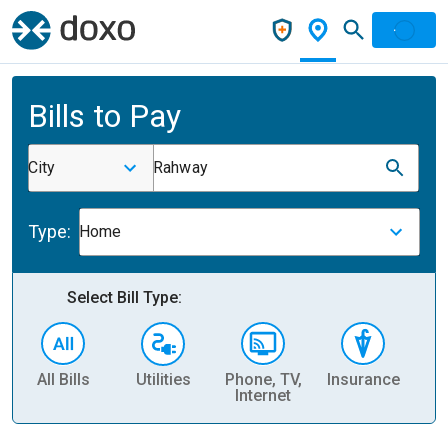
Bills to Pay
City
Rahway
Type:
Home
Select Bill Type:
All Bills
Utilities
Phone, TV,
Insurance
H
Internet