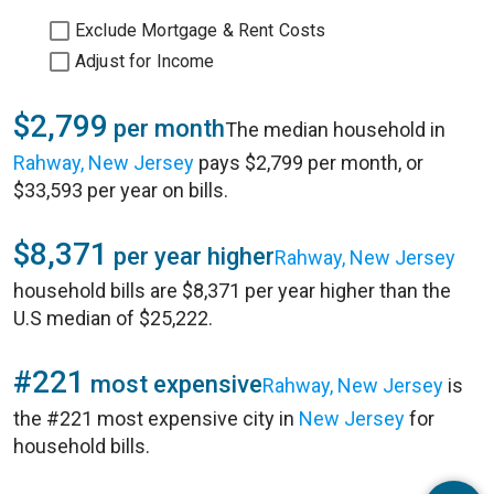
Exclude Mortgage & Rent Costs
Adjust for Income
$2,799
per month
The median household in
Rahway, New Jersey
pays $2,799 per month, or
$33,593 per year on bills.
$8,371
per year higher
Rahway, New Jersey
household bills are $8,371 per year higher than the
U.S median of $25,222.
#221
most expensive
Rahway, New Jersey
is
the #221 most expensive city in
New Jersey
for
household bills.