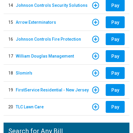
Pay
14
Johnson Controls Security Solutions
Pay
15
Arrow Exterminators
Pay
16
Johnson Controls Fire Protection
Pay
17
William Douglas Management
Pay
18
Slomin's
Pay
19
FirstService Residential - New Jersey
Pay
20
TLC Lawn Care
Search for Any Bill