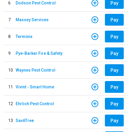
Pay
6
Dodson Pest Control
Pay
7
Massey Services
Pay
8
Terminix
Pay
9
Pye-Barker Fire & Safety
Pay
10
Waynes Pest Control
Pay
11
Vivint - Smart Home
Pay
12
Ehrlich Pest Control
Pay
13
SavATree