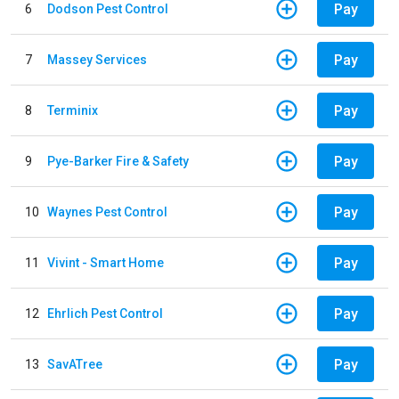
Pay
6
Dodson Pest Control
Pay
7
Massey Services
Pay
8
Terminix
Pay
9
Pye-Barker Fire & Safety
Pay
10
Waynes Pest Control
Pay
11
Vivint - Smart Home
Pay
12
Ehrlich Pest Control
Pay
13
SavATree