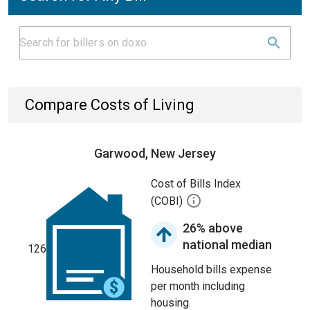
Compare Costs of Living
Garwood, New Jersey
Cost of Bills Index
(COBI)
26% above
national median
126
Household bills expense
per month including
housing.