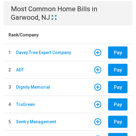
Most Common
Home
Bills
in
Garwood, NJ
Rank/Company
Pay
1
Davey Tree Expert Company
Pay
2
ADT
Pay
3
Dignity Memorial
Pay
4
TruGreen
Pay
5
Sentry Management