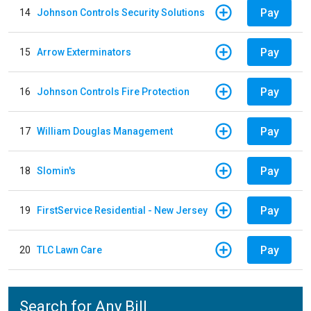
Pay
14
Johnson Controls Security Solutions
Pay
15
Arrow Exterminators
Pay
16
Johnson Controls Fire Protection
Pay
17
William Douglas Management
Pay
18
Slomin's
Pay
19
FirstService Residential - New Jersey
Pay
20
TLC Lawn Care
Search for Any Bill