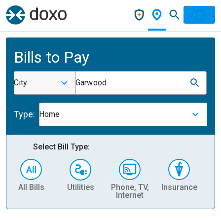
Bills to Pay
City
Garwood
Type:
Home
Select Bill Type:
All Bills
Utilities
Phone, TV,
Insurance
H
Internet