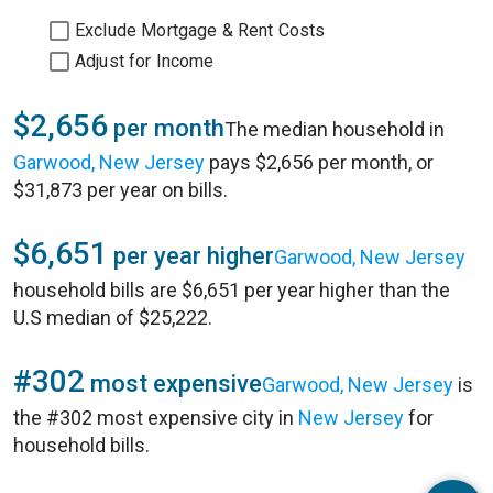
Exclude Mortgage & Rent Costs
Adjust for Income
$2,656
per month
The median household in
Garwood, New Jersey
pays $2,656 per month, or
$31,873 per year on bills.
$6,651
per year higher
Garwood, New Jersey
household bills are $6,651 per year higher than the
U.S median of $25,222.
#302
most expensive
Garwood, New Jersey
is
the #302 most expensive city in
New Jersey
for
household bills.