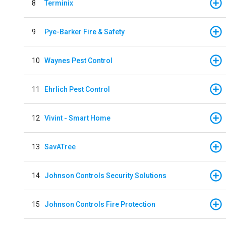
8
Terminix
9
Pye-Barker Fire & Safety
10
Waynes Pest Control
11
Ehrlich Pest Control
12
Vivint - Smart Home
13
SavATree
14
Johnson Controls Security Solutions
15
Johnson Controls Fire Protection