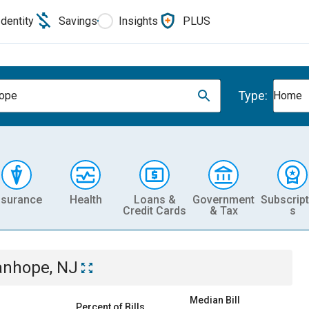
Identity
Savings
Insights
PLUS
Type:
hope
Home
nsurance
Health
Loans &
Government
Subscript
Credit Cards
& Tax
s
anhope, NJ
Median Bill
Percent of Bills