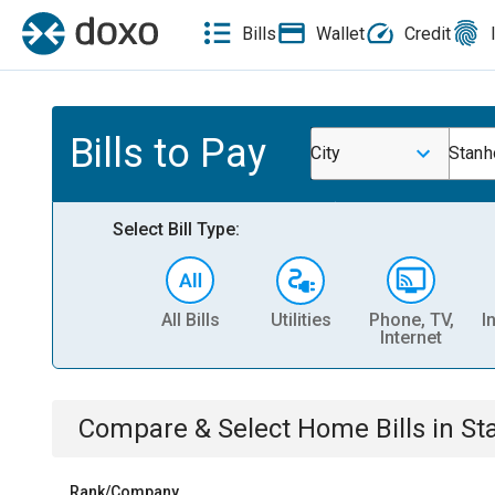
Bills
Wallet
Credit
Bills to Pay
City
Stan
Select Bill Type:
All Bills
Utilities
Phone, TV,
I
Internet
Compare & Select
Home
Bills
in
St
Rank/Company