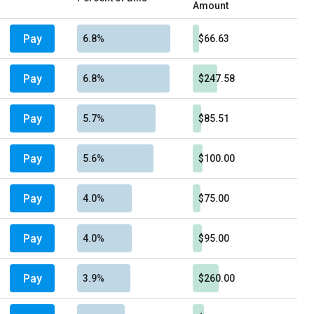
Amount
Pay
6.8%
$66.63
Pay
6.8%
$247.58
Pay
5.7%
$85.51
Pay
5.6%
$100.00
Pay
4.0%
$75.00
Pay
4.0%
$95.00
Pay
3.9%
$260.00