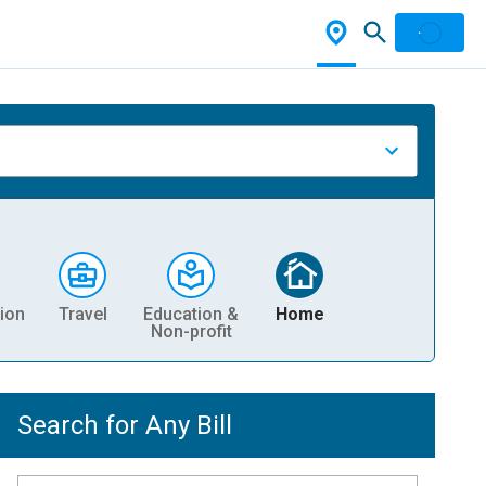
ion
Travel
Education &
Home
Non-profit
Search for Any Bill