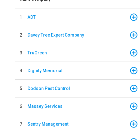
1
ADT
2
Davey Tree Expert Company
3
TruGreen
4
Dignity Memorial
5
Dodson Pest Control
6
Massey Services
7
Sentry Management