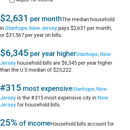
$2,631
per month
The median household
in
Stanhope, New Jersey
pays $2,631 per month,
or $31,567 per year on bills.
$6,345
per year higher
Stanhope, New
Jersey
household bills are $6,345 per year higher
than the U.S median of $25,222.
#315
most expensive
Stanhope, New
Jersey
is the #315 most expensive city in
New
Jersey
for household bills.
25%
of income
Household bills account for