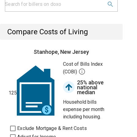
Compare Costs of Living
Stanhope, New Jersey
Cost of Bills Index
(COBI)
25% above
national
median
125
Household bills
expense per month
including housing.
Exclude Mortgage & Rent Costs
Adjust for Income