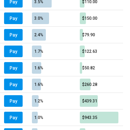
Pay
3.5%
$110.00
Pay
3.0%
$150.00
Pay
2.4%
$79.90
Pay
1.7%
$122.63
Pay
1.6%
$50.82
Pay
1.6%
$260.28
Pay
1.2%
$439.31
Pay
1.0%
$943.35