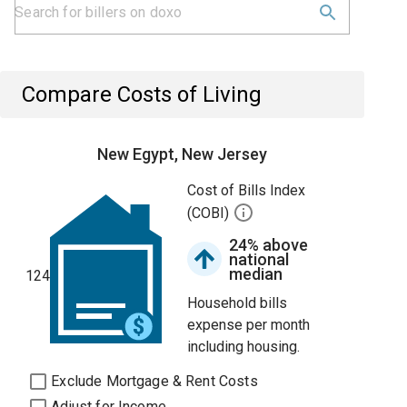
Compare Costs of Living
New Egypt, New Jersey
Cost of Bills Index
(COBI)
24% above
national
median
124
Household bills
expense per month
including housing.
Exclude Mortgage & Rent Costs
Adjust for Income