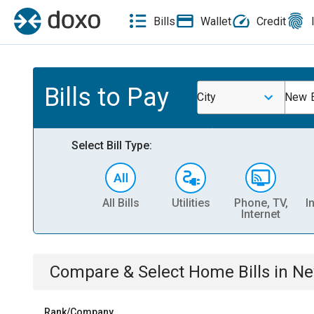
Bills
Wallet
Credit
Bills to Pay
City
New 
Select Bill Type:
All Bills
Utilities
Phone, TV,
I
Internet
Compare & Select
Home
Bills
in
Ne
Rank/Company