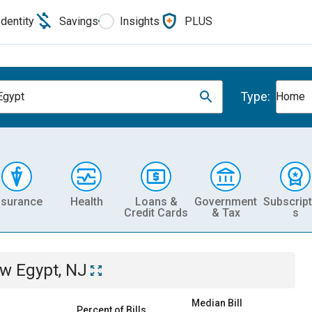
Identity
Savings
Insights
PLUS
Type:
Egypt
Home
nsurance
Health
Loans &
Government
Subscript
Credit Cards
& Tax
s
w Egypt, NJ
Median Bill
Percent of Bills