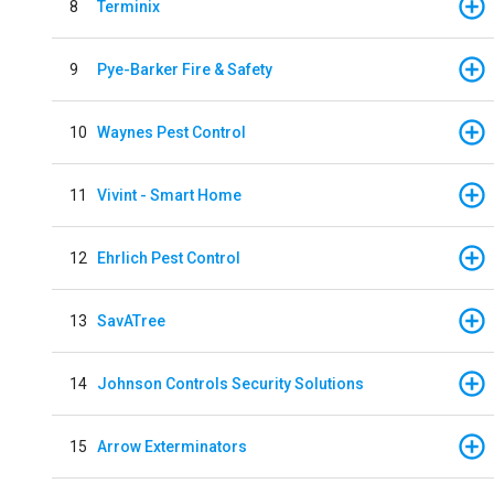
8
Terminix
9
Pye-Barker Fire & Safety
10
Waynes Pest Control
11
Vivint - Smart Home
12
Ehrlich Pest Control
13
SavATree
14
Johnson Controls Security Solutions
15
Arrow Exterminators