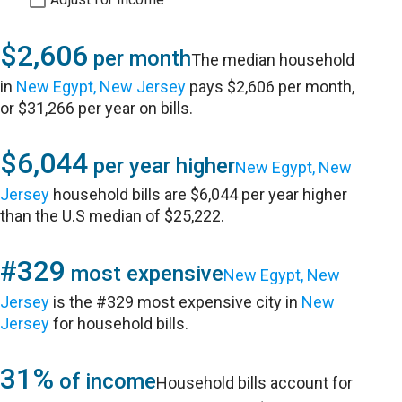
$2,606
per month
The median household
in
New Egypt, New Jersey
pays $2,606 per month,
or $31,266 per year on bills.
$6,044
per year higher
New Egypt, New
Jersey
household bills are $6,044 per year higher
than the U.S median of $25,222.
#329
most expensive
New Egypt, New
Jersey
is the #329 most expensive city in
New
Jersey
for household bills.
31%
of income
Household bills account for