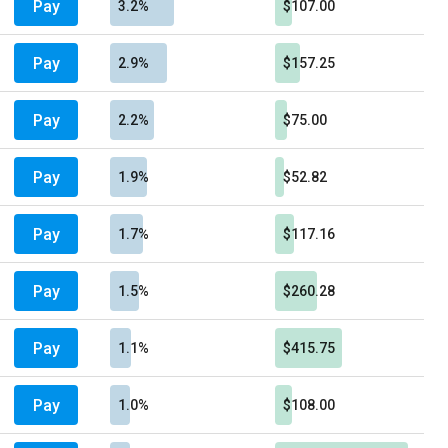
Pay
3.2%
$107.00
Pay
2.9%
$157.25
Pay
2.2%
$75.00
Pay
1.9%
$52.82
Pay
1.7%
$117.16
Pay
1.5%
$260.28
Pay
1.1%
$415.75
Pay
1.0%
$108.00