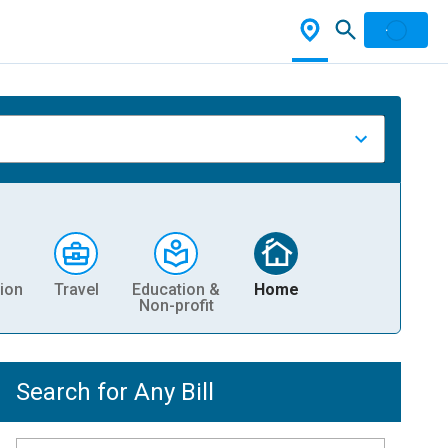
ion
Travel
Education &
Home
Non-profit
Search for Any Bill