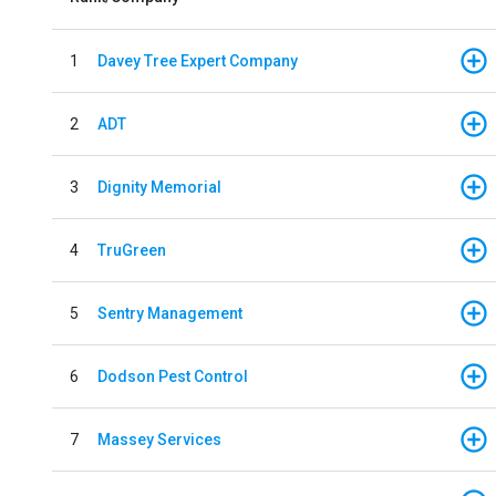
1
Davey Tree Expert Company
2
ADT
3
Dignity Memorial
4
TruGreen
5
Sentry Management
6
Dodson Pest Control
7
Massey Services