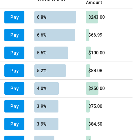
Amount
Pay
6.8%
$243.00
Pay
6.6%
$66.99
Pay
5.5%
$100.00
Pay
5.2%
$88.08
Pay
4.0%
$250.00
Pay
3.9%
$75.00
Pay
3.9%
$84.50