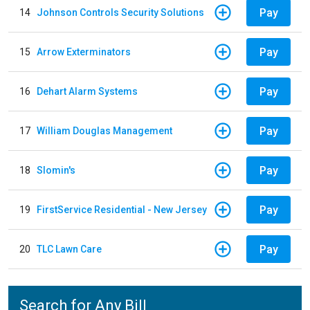
Pay
14
Johnson Controls Security Solutions
Pay
15
Arrow Exterminators
Pay
16
Dehart Alarm Systems
Pay
17
William Douglas Management
Pay
18
Slomin's
Pay
19
FirstService Residential - New Jersey
Pay
20
TLC Lawn Care
Search for Any Bill