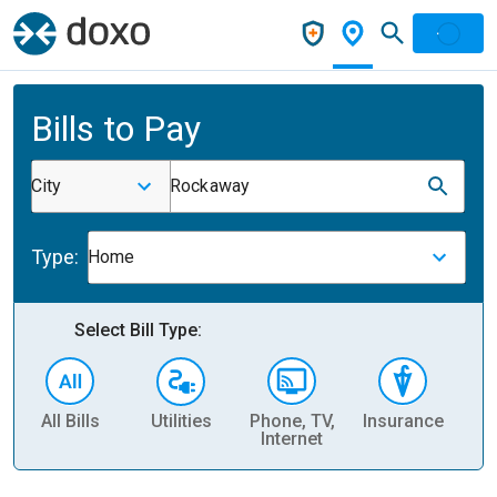
Bills to Pay
City
Rockaway
Type:
Home
Select Bill Type:
All Bills
Utilities
Phone, TV,
Insurance
H
Internet