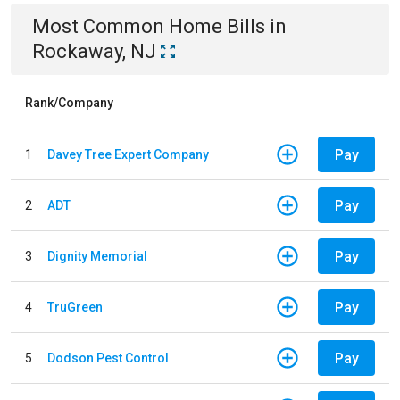
Most Common
Home
Bills
in
Rockaway, NJ
Rank/Company
Pay
1
Davey Tree Expert Company
Pay
2
ADT
Pay
3
Dignity Memorial
Pay
4
TruGreen
Pay
5
Dodson Pest Control