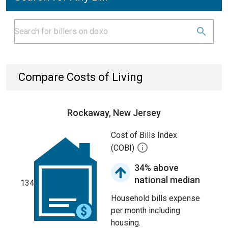
Compare Costs of Living
Rockaway, New Jersey
Cost of Bills Index
(COBI)
34% above
national median
134
Household bills expense
per month including
housing.