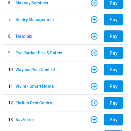
Pay
6
Massey Services
Pay
7
Sentry Management
Pay
8
Terminix
Pay
9
Pye-Barker Fire & Safety
Pay
10
Waynes Pest Control
Pay
11
Vivint - Smart Home
Pay
12
Ehrlich Pest Control
Pay
13
SavATree