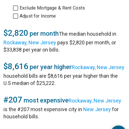
Exclude Mortgage & Rent Costs
Adjust for Income
$2,820
per month
The median household in
Rockaway, New Jersey
pays $2,820 per month, or
$33,838 per year on bills.
$8,616
per year higher
Rockaway, New Jersey
household bills are $8,616 per year higher than the
U.S median of $25,222.
#207
most expensive
Rockaway, New Jersey
is the #207 most expensive city in
New Jersey
for
household bills.