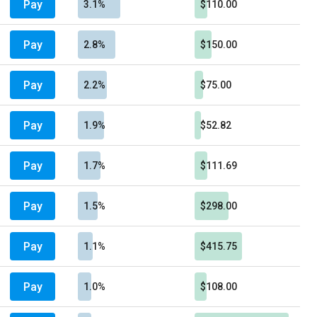
Pay
3.1%
$110.00
Pay
2.8%
$150.00
Pay
2.2%
$75.00
Pay
1.9%
$52.82
Pay
1.7%
$111.69
Pay
1.5%
$298.00
Pay
1.1%
$415.75
Pay
1.0%
$108.00