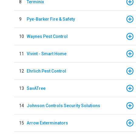
8
Terminix
9
Pye-Barker Fire & Safety
10
Waynes Pest Control
11
Vivint - Smart Home
12
Ehrlich Pest Control
13
SavATree
14
Johnson Controls Security Solutions
15
Arrow Exterminators