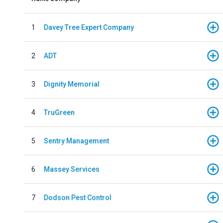
1
Davey Tree Expert Company
2
ADT
3
Dignity Memorial
4
TruGreen
5
Sentry Management
6
Massey Services
7
Dodson Pest Control