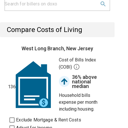
Compare Costs of Living
West Long Branch, New Jersey
Cost of Bills Index
(COBI)
36% above
national
median
136
Household bills
expense per month
including housing.
Exclude Mortgage & Rent Costs
Adjust for Income