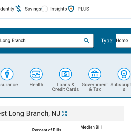
Identity
Savings
Insights
PLUS
Type:
Long Branch
Home
nsurance
Health
Loans &
Government
Subscript
Credit Cards
& Tax
s
st Long Branch, NJ
Median Bill
Percent of Bills