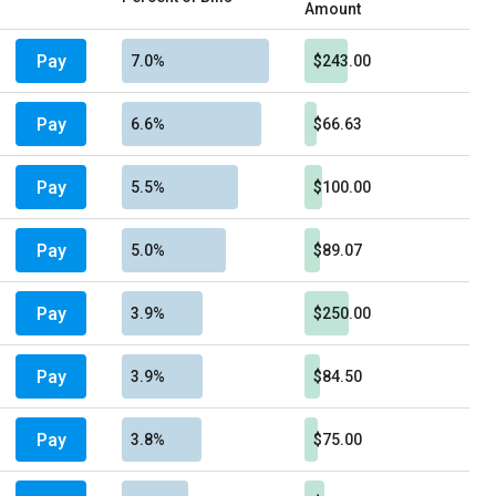
Amount
Pay
7.0%
$243.00
Pay
6.6%
$66.63
Pay
5.5%
$100.00
Pay
5.0%
$89.07
Pay
3.9%
$250.00
Pay
3.9%
$84.50
Pay
3.8%
$75.00