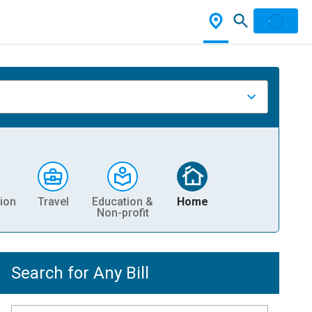
ion
Travel
Education &
Home
Non-profit
Search for Any Bill