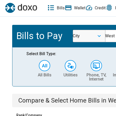
Bills
Wallet
Credit
Bills to Pay
City
West 
Select Bill Type:
All Bills
Utilities
Phone, TV,
I
Internet
Compare & Select
Home
Bills
in
We
Rank/Company