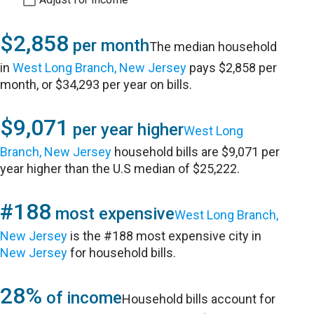
$2,858
per month
The median household
in
West Long Branch, New Jersey
pays $2,858 per
month, or $34,293 per year on bills.
$9,071
per year higher
West Long
Branch, New Jersey
household bills are $9,071 per
year higher than the U.S median of $25,222.
#188
most expensive
West Long Branch,
New Jersey
is the #188 most expensive city in
New Jersey
for household bills.
28%
of income
Household bills account for