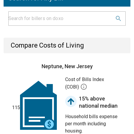
Compare Costs of Living
Neptune, New Jersey
Cost of Bills Index
(COBI)
15% above
national median
115
Household bills expense
per month including
housing.