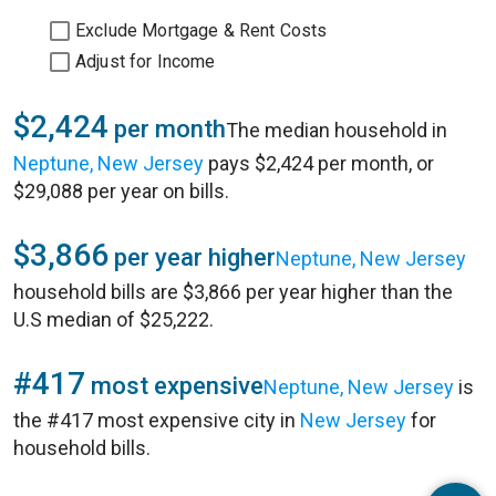
Exclude Mortgage & Rent Costs
Adjust for Income
$2,424
per month
The median household in
Neptune, New Jersey
pays $2,424 per month, or
$29,088 per year on bills.
$3,866
per year higher
Neptune, New Jersey
household bills are $3,866 per year higher than the
U.S median of $25,222.
#417
most expensive
Neptune, New Jersey
is
the #417 most expensive city in
New Jersey
for
household bills.