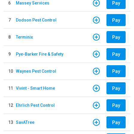
Pay
6
Massey Services
Pay
7
Dodson Pest Control
Pay
8
Terminix
Pay
9
Pye-Barker Fire & Safety
Pay
10
Waynes Pest Control
Pay
11
Vivint - Smart Home
Pay
12
Ehrlich Pest Control
Pay
13
SavATree