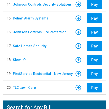
Pay
14
Johnson Controls Security Solutions
Pay
15
Dehart Alarm Systems
Pay
16
Johnson Controls Fire Protection
Pay
17
Safe Homes Security
Pay
18
Slomin's
Pay
19
FirstService Residential - New Jersey
Pay
20
TLC Lawn Care
Search for Any Bill