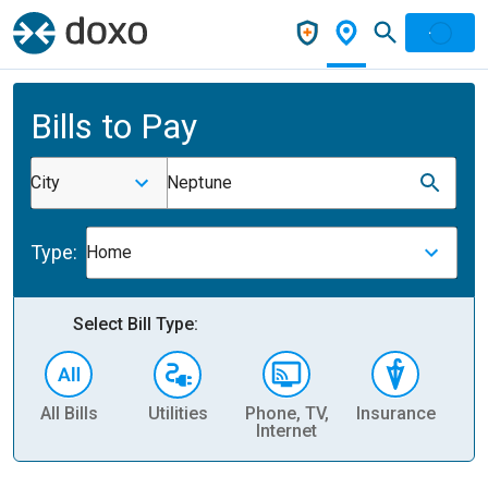
Bills to Pay
City
Neptune
Type:
Home
Select Bill Type:
All Bills
Utilities
Phone, TV,
Insurance
H
Internet