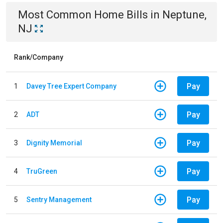
Most Common
Home
Bills
in
Neptune,
NJ
Rank/Company
Pay
1
Davey Tree Expert Company
Pay
2
ADT
Pay
3
Dignity Memorial
Pay
4
TruGreen
Pay
5
Sentry Management