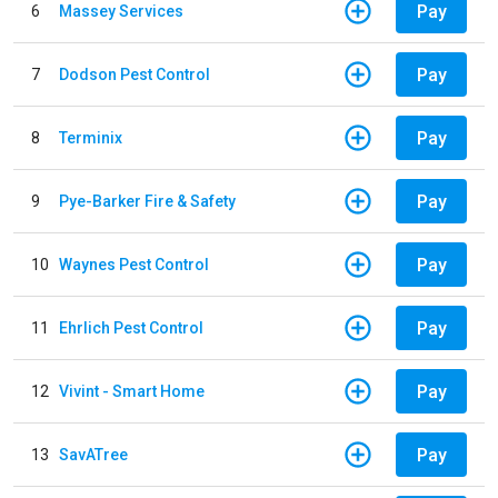
Pay
6
Massey Services
Pay
7
Dodson Pest Control
Pay
8
Terminix
Pay
9
Pye-Barker Fire & Safety
Pay
10
Waynes Pest Control
Pay
11
Ehrlich Pest Control
Pay
12
Vivint - Smart Home
Pay
13
SavATree