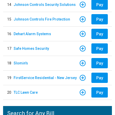
Pay
14
Johnson Controls Security Solutions
Pay
15
Johnson Controls Fire Protection
Pay
16
Dehart Alarm Systems
Pay
17
Safe Homes Security
Pay
18
Slomin's
Pay
19
FirstService Residential - New Jersey
Pay
20
TLC Lawn Care
Search for Any Bill