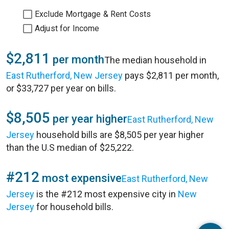
Exclude Mortgage & Rent Costs
Adjust for Income
$2,811
per month
The median household in
East Rutherford, New Jersey
pays $2,811 per month,
or $33,727 per year on bills.
$8,505
per year higher
East Rutherford, New
Jersey
household bills are $8,505 per year higher
than the U.S median of $25,222.
#212
most expensive
East Rutherford, New
Jersey
is the #212 most expensive city in
New
Jersey
for household bills.