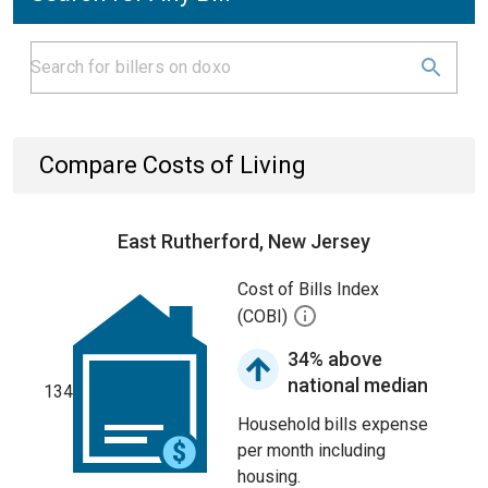
Compare Costs of Living
East Rutherford, New Jersey
Cost of Bills Index
(COBI)
34% above
national median
134
Household bills expense
per month including
housing.