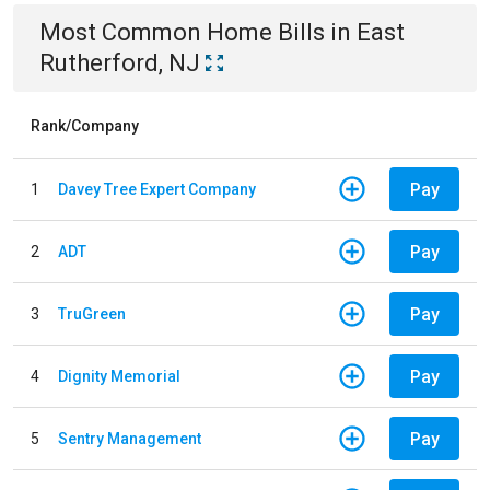
Most Common
Home
Bills
in
East
Rutherford, NJ
Rank/Company
Pay
1
Davey Tree Expert Company
Pay
2
ADT
Pay
3
TruGreen
Pay
4
Dignity Memorial
Pay
5
Sentry Management