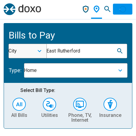
Bills to Pay
City
East Rutherford
Type:
Home
Select Bill Type:
All Bills
Utilities
Phone, TV,
Insurance
H
Internet