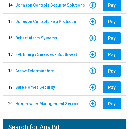
Pay
14
Johnson Controls Security Solutions
Pay
15
Johnson Controls Fire Protection
Pay
16
Dehart Alarm Systems
Pay
17
FPL Energy Services - Southwest
Pay
18
Arrow Exterminators
Pay
19
Safe Homes Security
Pay
20
Homeowner Management Services
Search for Any Bill