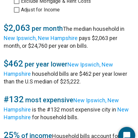
Exclude Mortgage & Rent Costs
Adjust for Income
$2,063
per month
The median household in
New Ipswich, New Hampshire
pays $2,063 per
month, or $24,760 per year on bills.
$462
per year lower
New Ipswich, New
Hampshire
household bills are $462 per year lower
than the U.S median of $25,222.
#132
most expensive
New Ipswich, New
Hampshire
is the #132 most expensive city in
New
Hampshire
for household bills.
25%
of income
Household bills account for 25%