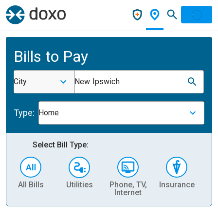
Bills to Pay
City
New Ipswich
Type:
Home
Select Bill Type:
All Bills
Utilities
Phone, TV,
Insurance
H
Internet