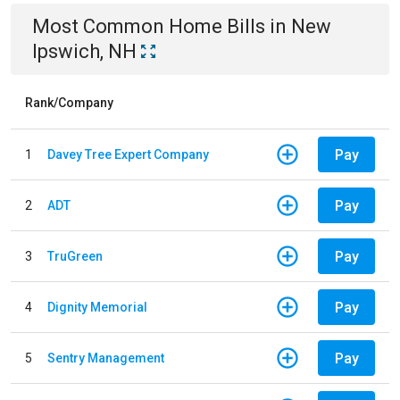
Most Common
Home
Bills
in
New
Ipswich, NH
Rank/Company
Pay
1
Davey Tree Expert Company
Pay
2
ADT
Pay
3
TruGreen
Pay
4
Dignity Memorial
Pay
5
Sentry Management