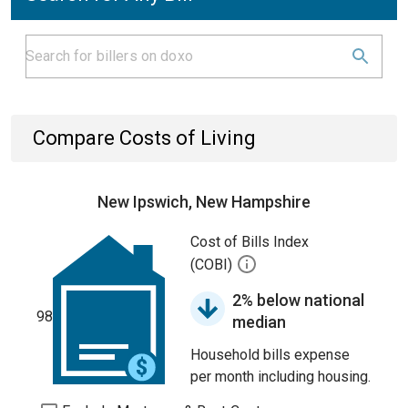
Compare Costs of Living
New Ipswich, New Hampshire
Cost of Bills Index
(COBI)
2% below national
98
median
Household bills expense
per month including housing.