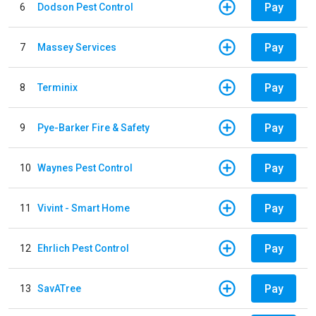
Pay
6
Dodson Pest Control
Pay
7
Massey Services
Pay
8
Terminix
Pay
9
Pye-Barker Fire & Safety
Pay
10
Waynes Pest Control
Pay
11
Vivint - Smart Home
Pay
12
Ehrlich Pest Control
Pay
13
SavATree