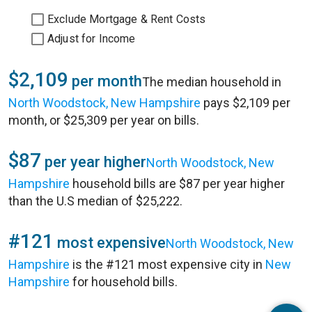
Exclude Mortgage & Rent Costs
Adjust for Income
$2,109
per month
The median household in
North Woodstock, New Hampshire
pays $2,109 per
month, or $25,309 per year on bills.
$87
per year higher
North Woodstock, New
Hampshire
household bills are $87 per year higher
than the U.S median of $25,222.
#121
most expensive
North Woodstock, New
Hampshire
is the #121 most expensive city in
New
Hampshire
for household bills.