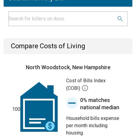
Compare Costs of Living
North Woodstock, New Hampshire
Cost of Bills Index
(COBI)
0% matches
national median
100
Household bills expense
per month including
housing.