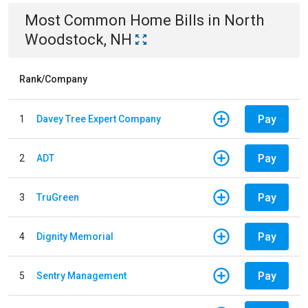
Most Common
Home
Bills
in
North
Woodstock, NH
Rank/Company
Pay
1
Davey Tree Expert Company
Pay
2
ADT
Pay
3
TruGreen
Pay
4
Dignity Memorial
Pay
5
Sentry Management