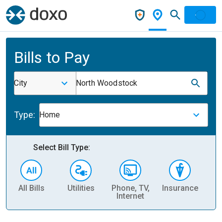
Bills to Pay
City
North Woodstock
Type:
Home
Select Bill Type:
All Bills
Utilities
Phone, TV,
Insurance
H
Internet