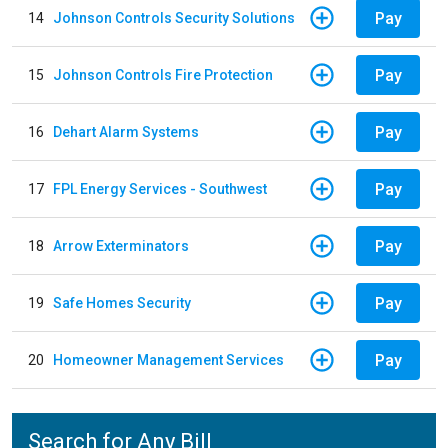
Pay
14
Johnson Controls Security Solutions
Pay
15
Johnson Controls Fire Protection
Pay
16
Dehart Alarm Systems
Pay
17
FPL Energy Services - Southwest
Pay
18
Arrow Exterminators
Pay
19
Safe Homes Security
Pay
20
Homeowner Management Services
Search for Any Bill