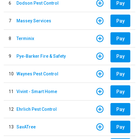
Pay
6
Dodson Pest Control
Pay
7
Massey Services
Pay
8
Terminix
Pay
9
Pye-Barker Fire & Safety
Pay
10
Waynes Pest Control
Pay
11
Vivint - Smart Home
Pay
12
Ehrlich Pest Control
Pay
13
SavATree