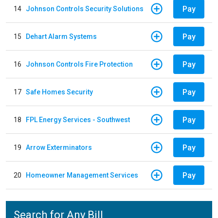
Pay
14
Johnson Controls Security Solutions
Pay
15
Dehart Alarm Systems
Pay
16
Johnson Controls Fire Protection
Pay
17
Safe Homes Security
Pay
18
FPL Energy Services - Southwest
Pay
19
Arrow Exterminators
Pay
20
Homeowner Management Services
Search for Any Bill