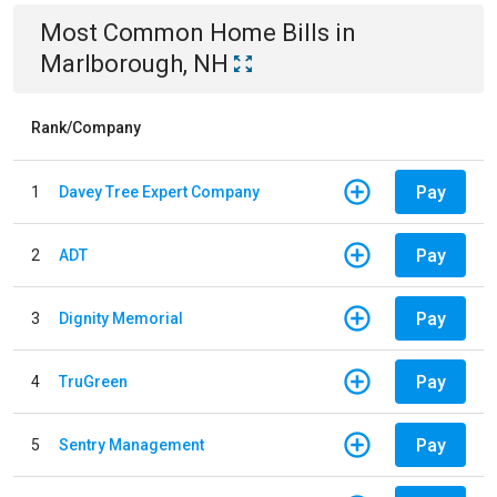
Most Common
Home
Bills
in
Marlborough, NH
Rank/Company
Pay
1
Davey Tree Expert Company
Pay
2
ADT
Pay
3
Dignity Memorial
Pay
4
TruGreen
Pay
5
Sentry Management