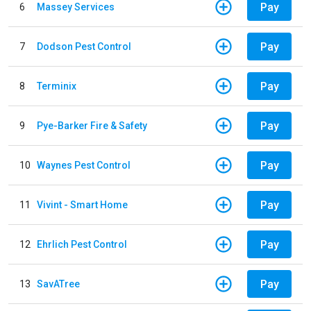
Pay
6
Massey Services
Pay
7
Dodson Pest Control
Pay
8
Terminix
Pay
9
Pye-Barker Fire & Safety
Pay
10
Waynes Pest Control
Pay
11
Vivint - Smart Home
Pay
12
Ehrlich Pest Control
Pay
13
SavATree