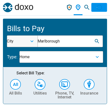
Bills to Pay
City
Marlborough
Type:
Home
Select Bill Type:
All Bills
Utilities
Phone, TV,
Insurance
H
Internet