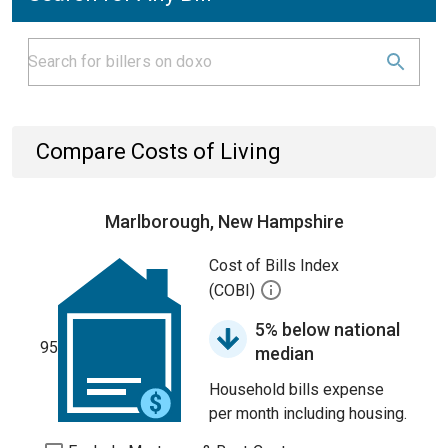
Compare Costs of Living
Marlborough, New Hampshire
Cost of Bills Index
(COBI)
5% below national
95
median
Household bills expense
per month including housing.