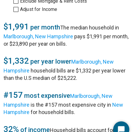
Exclude Mortgage & Rent Costs
Adjust for Income
$1,991
per month
The median household in
Marlborough, New Hampshire
pays $1,991 per month,
or $23,890 per year on bills.
$1,332
per year lower
Marlborough, New
Hampshire
household bills are $1,332 per year lower
than the U.S median of $25,222.
#157
most expensive
Marlborough, New
Hampshire
is the #157 most expensive city in
New
Hampshire
for household bills.
32%
of income
Household bills account for 32%