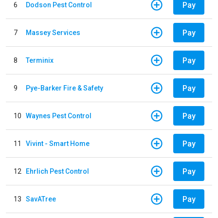
Pay
6
Dodson Pest Control
Pay
7
Massey Services
Pay
8
Terminix
Pay
9
Pye-Barker Fire & Safety
Pay
10
Waynes Pest Control
Pay
11
Vivint - Smart Home
Pay
12
Ehrlich Pest Control
Pay
13
SavATree