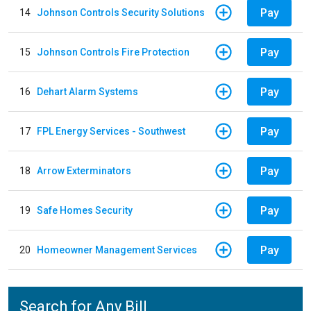
Pay
14
Johnson Controls Security Solutions
Pay
15
Johnson Controls Fire Protection
Pay
16
Dehart Alarm Systems
Pay
17
FPL Energy Services - Southwest
Pay
18
Arrow Exterminators
Pay
19
Safe Homes Security
Pay
20
Homeowner Management Services
Search for Any Bill