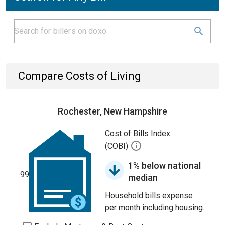
Compare Costs of Living
Rochester, New Hampshire
Cost of Bills Index
(COBI)
1% below national
99
median
Household bills expense
per month including housing.