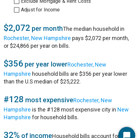
Exclude Mortgage & Rent Costs
Adjust for Income
$2,072
per month
The median household in
Rochester, New Hampshire
pays $2,072 per month,
or $24,866 per year on bills.
$356
per year lower
Rochester, New
Hampshire
household bills are $356 per year lower
than the U.S median of $25,222.
#128
most expensive
Rochester, New
Hampshire
is the #128 most expensive city in
New
Hampshire
for household bills.
32%
of income
Household bills account for 32%