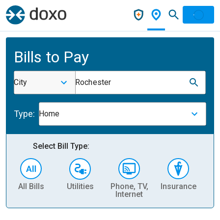
Bills to Pay
City
Rochester
Type:
Home
Select Bill Type:
All Bills
Utilities
Phone, TV,
Insurance
H
Internet