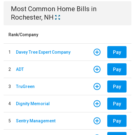
Most Common
Home
Bills
in
Rochester, NH
Rank/Company
Pay
1
Davey Tree Expert Company
Pay
2
ADT
Pay
3
TruGreen
Pay
4
Dignity Memorial
Pay
5
Sentry Management