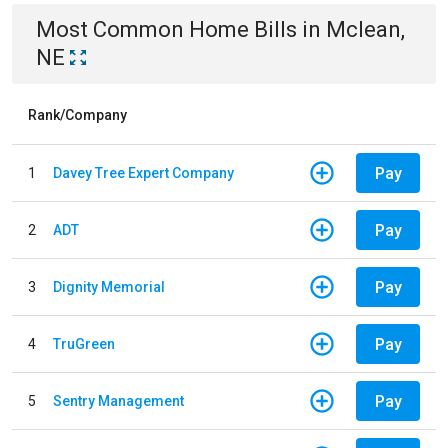
Most Common
Home
Bills
in
Mclean,
NE
Rank/Company
Pay
1
Davey Tree Expert Company
Pay
2
ADT
Pay
3
Dignity Memorial
Pay
4
TruGreen
Pay
5
Sentry Management