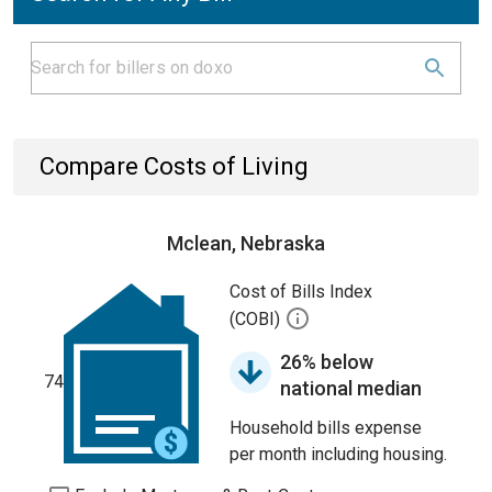
Compare Costs of Living
Mclean, Nebraska
Cost of Bills Index
(COBI)
26% below
74
national median
Household bills expense
per month including housing.