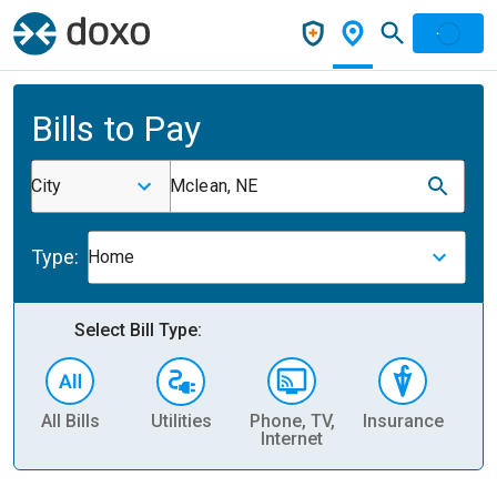
Bills to Pay
City
Mclean, NE
Type:
Home
Select Bill Type:
All Bills
Utilities
Phone, TV,
Insurance
H
Internet