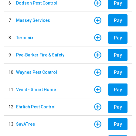
Pay
6
Dodson Pest Control
Pay
7
Massey Services
Pay
8
Terminix
Pay
9
Pye-Barker Fire & Safety
Pay
10
Waynes Pest Control
Pay
11
Vivint - Smart Home
Pay
12
Ehrlich Pest Control
Pay
13
SavATree