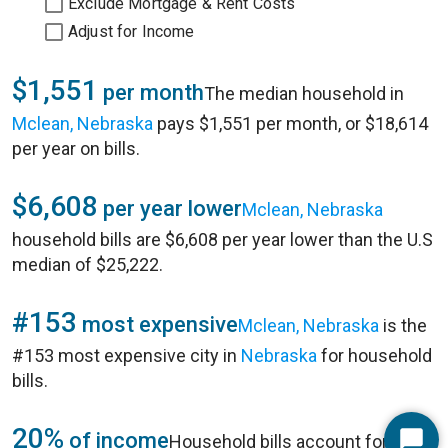
Exclude Mortgage & Rent Costs
Adjust for Income
$1,551
per month
The median household in
Mclean, Nebraska
pays $1,551 per month, or $18,614
per year on bills.
$6,608
per year lower
Mclean, Nebraska
household bills are $6,608 per year lower than the U.S
median of $25,222.
#153
most expensive
Mclean, Nebraska
is the
#153 most expensive city in
Nebraska
for household
bills.
20%
of income
Household bills account for 20%