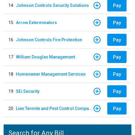
Pay
14
Johnson Controls Security Solutions
Pay
15
Arrow Exterminators
Pay
16
Johnson Controls Fire Protection
Pay
17
William Douglas Management
Pay
18
Homeowner Management Services
Pay
19
SEi Security
Pay
20
Lien Termite and Pest Control Company
Search for Any Bill