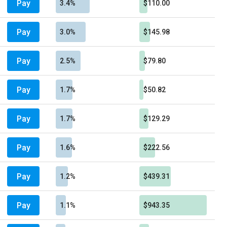
Pay
3.4%
$110.00
Pay
3.0%
$145.98
Pay
2.5%
$79.80
Pay
1.7%
$50.82
Pay
1.7%
$129.29
Pay
1.6%
$222.56
Pay
1.2%
$439.31
Pay
1.1%
$943.35