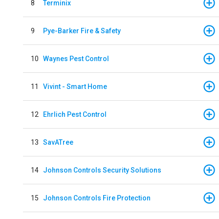
8
Terminix
9
Pye-Barker Fire & Safety
10
Waynes Pest Control
11
Vivint - Smart Home
12
Ehrlich Pest Control
13
SavATree
14
Johnson Controls Security Solutions
15
Johnson Controls Fire Protection