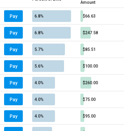
Amount
Pay
6.8%
$66.63
Pay
6.8%
$247.58
Pay
5.7%
$85.51
Pay
5.6%
$100.00
Pay
4.0%
$260.00
Pay
4.0%
$75.00
Pay
4.0%
$95.00