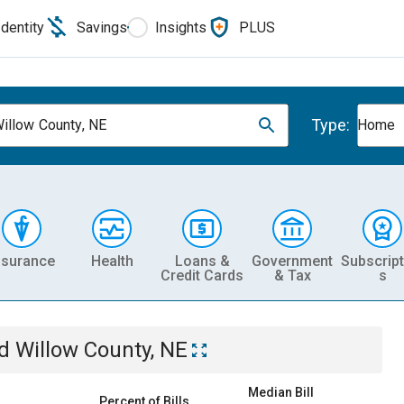
Identity
Savings
Insights
PLUS
Type:
illow County, NE
Home
nsurance
Health
Loans &
Government
Subscript
Credit Cards
& Tax
s
d Willow County, NE
Median Bill
Percent of Bills