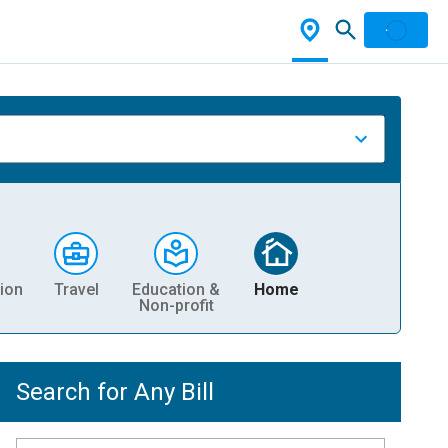
ion
Travel
Education &
Home
Non-profit
Search for Any Bill