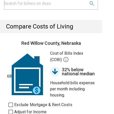
Compare Costs of Living
Red Willow County, Nebraska
Cost of Bills Index
(COBI)
32% below
national median
68
Household bills expense
per month including
housing.
Exclude Mortgage & Rent Costs
Adjust for Income