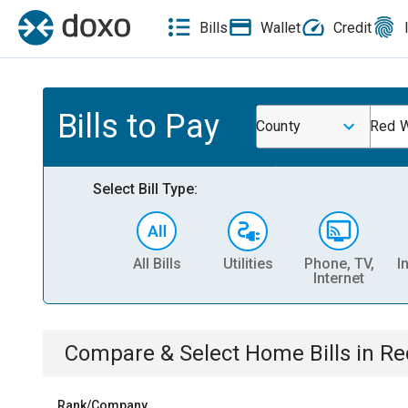
Bills
Wallet
Credit
Bills to Pay
County
Red W
Select Bill Type:
All Bills
Utilities
Phone, TV,
I
Internet
Compare & Select
Home
Bills
in
Re
Rank/Company