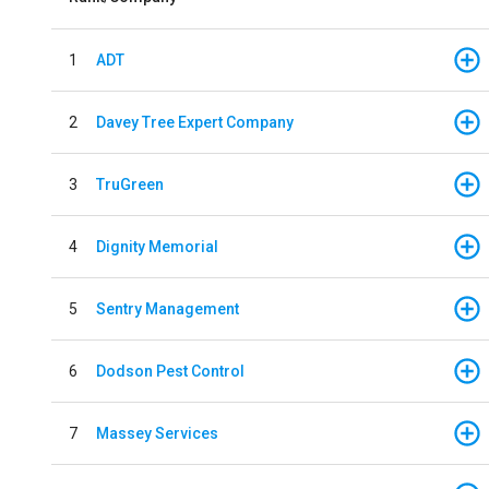
1
ADT
2
Davey Tree Expert Company
3
TruGreen
4
Dignity Memorial
5
Sentry Management
6
Dodson Pest Control
7
Massey Services