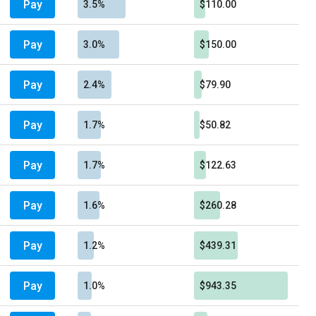
Pay
3.5%
$110.00
Pay
3.0%
$150.00
Pay
2.4%
$79.90
Pay
1.7%
$50.82
Pay
1.7%
$122.63
Pay
1.6%
$260.28
Pay
1.2%
$439.31
Pay
1.0%
$943.35