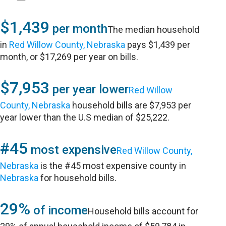
$1,439
per month
The median household
in
Red Willow County, Nebraska
pays $1,439 per
month, or $17,269 per year on bills.
$7,953
per year lower
Red Willow
County, Nebraska
household bills are $7,953 per
year lower than the U.S median of $25,222.
#45
most expensive
Red Willow County,
Nebraska
is the #45 most expensive county in
Nebraska
for household bills.
29%
of income
Household bills account for