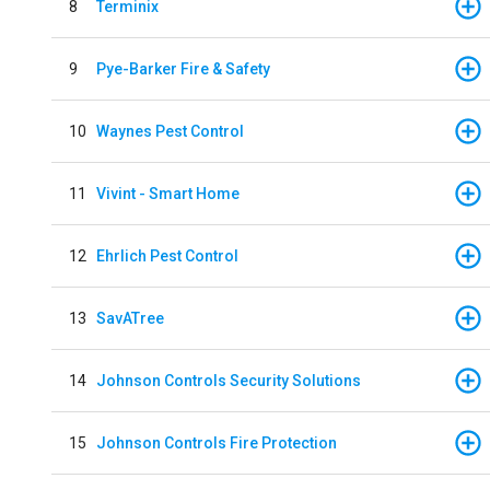
8
Terminix
9
Pye-Barker Fire & Safety
10
Waynes Pest Control
11
Vivint - Smart Home
12
Ehrlich Pest Control
13
SavATree
14
Johnson Controls Security Solutions
15
Johnson Controls Fire Protection