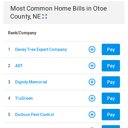
Most Common
Home
Bills
in
Otoe
County, NE
Rank/Company
Pay
1
Davey Tree Expert Company
Pay
2
ADT
Pay
3
Dignity Memorial
Pay
4
TruGreen
Pay
5
Dodson Pest Control