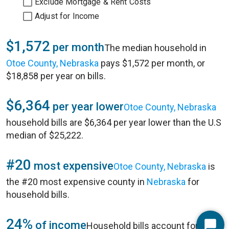
Exclude Mortgage & Rent Costs
Adjust for Income
$1,572
per month
The median household in
Otoe County, Nebraska
pays $1,572 per month, or
$18,858 per year on bills.
$6,364
per year lower
Otoe County, Nebraska
household bills are $6,364 per year lower than the U.S
median of $25,222.
#20
most expensive
Otoe County, Nebraska
is
the #20 most expensive county in
Nebraska
for
household bills.
24%
of income
Household bills account for 24%