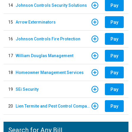
Pay
14
Johnson Controls Security Solutions
Pay
15
Arrow Exterminators
Pay
16
Johnson Controls Fire Protection
Pay
17
William Douglas Management
Pay
18
Homeowner Management Services
Pay
19
SEi Security
Pay
20
Lien Termite and Pest Control Company
Search for Any Bill