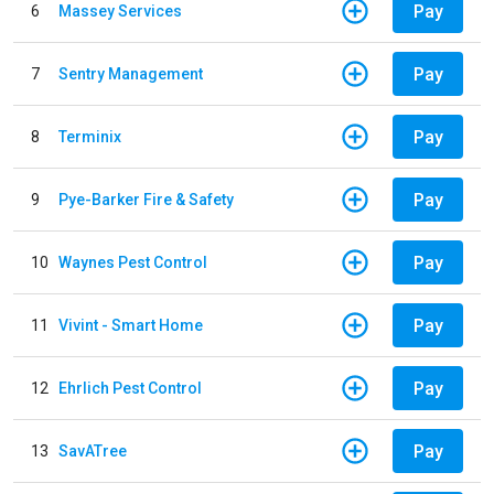
Pay
6
Massey Services
Pay
7
Sentry Management
Pay
8
Terminix
Pay
9
Pye-Barker Fire & Safety
Pay
10
Waynes Pest Control
Pay
11
Vivint - Smart Home
Pay
12
Ehrlich Pest Control
Pay
13
SavATree