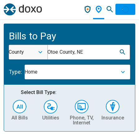
Bills to Pay
County
Otoe County, NE
Type:
Home
Select Bill Type:
All Bills
Utilities
Phone, TV,
Insurance
H
Internet