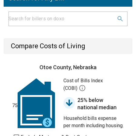
Compare Costs of Living
Otoe County, Nebraska
Cost of Bills Index
(COBI)
25% below
75
national median
Household bills expense
per month including housing.