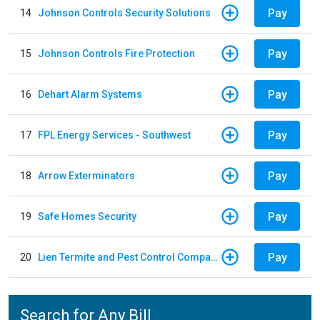
Pay
14
Johnson Controls Security Solutions
Pay
15
Johnson Controls Fire Protection
Pay
16
Dehart Alarm Systems
Pay
17
FPL Energy Services - Southwest
Pay
18
Arrow Exterminators
Pay
19
Safe Homes Security
Pay
20
Lien Termite and Pest Control Company
Search for Any Bill