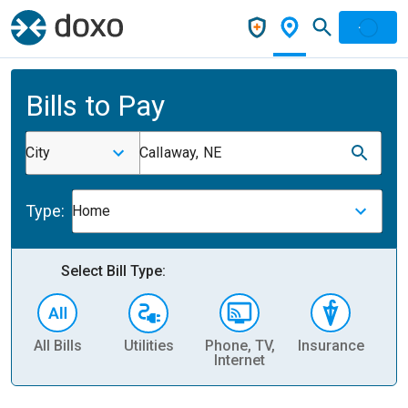
Bills to Pay
City
Callaway, NE
Type:
Home
Select Bill Type:
All Bills
Utilities
Phone, TV,
Insurance
H
Internet