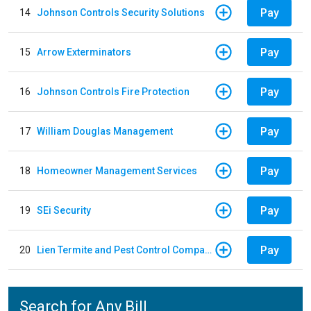
Pay
14
Johnson Controls Security Solutions
Pay
15
Arrow Exterminators
Pay
16
Johnson Controls Fire Protection
Pay
17
William Douglas Management
Pay
18
Homeowner Management Services
Pay
19
SEi Security
Pay
20
Lien Termite and Pest Control Company
Search for Any Bill