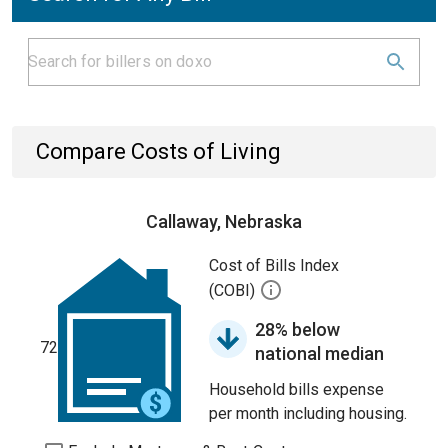
Compare Costs of Living
Callaway, Nebraska
Cost of Bills Index
(COBI)
28% below
72
national median
Household bills expense
per month including housing.