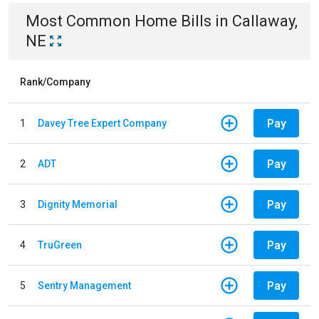
Most Common
Home
Bills
in
Callaway,
NE
Rank/Company
Pay
1
Davey Tree Expert Company
Pay
2
ADT
Pay
3
Dignity Memorial
Pay
4
TruGreen
Pay
5
Sentry Management