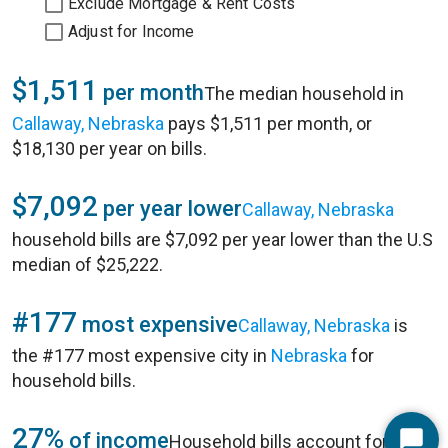
Exclude Mortgage & Rent Costs
Adjust for Income
$1,511
per month
The median household in
Callaway, Nebraska
pays $1,511 per month, or
$18,130 per year on bills.
$7,092
per year lower
Callaway, Nebraska
household bills are $7,092 per year lower than the U.S
median of $25,222.
#177
most expensive
Callaway, Nebraska
is
the #177 most expensive city in
Nebraska
for
household bills.
27%
of income
Household bills account for 27%