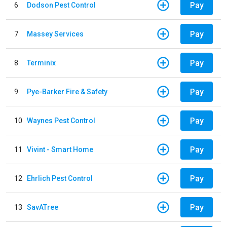
Pay
6
Dodson Pest Control
Pay
7
Massey Services
Pay
8
Terminix
Pay
9
Pye-Barker Fire & Safety
Pay
10
Waynes Pest Control
Pay
11
Vivint - Smart Home
Pay
12
Ehrlich Pest Control
Pay
13
SavATree