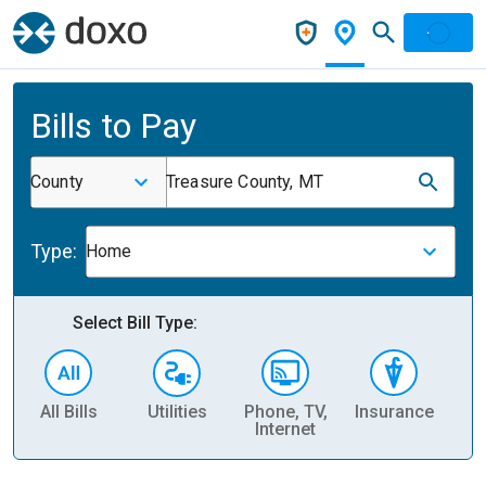
Bills to Pay
County
Treasure County, MT
Type:
Home
Select Bill Type:
All Bills
Utilities
Phone, TV,
Insurance
H
Internet