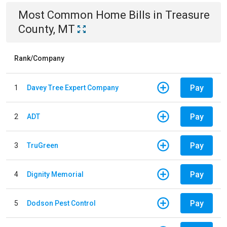
Most Common
Home
Bills
in
Treasure
County, MT
Rank/Company
Pay
1
Davey Tree Expert Company
Pay
2
ADT
Pay
3
TruGreen
Pay
4
Dignity Memorial
Pay
5
Dodson Pest Control