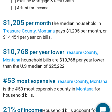
Exclude Mortgage & Rent Costs
Adjust for Income
$1,205
per month
The median household in
Treasure County, Montana
pays $1,205 per month, or
$14,454 per year on bills.
$10,768
per year lower
Treasure County,
Montana
household bills are $10,768 per year lower
than the U.S median of $25,222.
#53
most expensive
Treasure County, Montana
is the #53 most expensive county in
Montana
for
household bills.
21%
of income
Household bills account for 21%