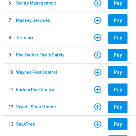
Pay
6
Sentry Management
Pay
7
Massey Services
Pay
8
Terminix
Pay
9
Pye-Barker Fire & Safety
Pay
10
Waynes Pest Control
Pay
11
Ehrlich Pest Control
Pay
12
Vivint - Smart Home
Pay
13
SavATree