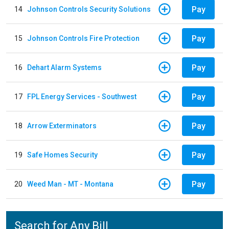
Pay
14
Johnson Controls Security Solutions
Pay
15
Johnson Controls Fire Protection
Pay
16
Dehart Alarm Systems
Pay
17
FPL Energy Services - Southwest
Pay
18
Arrow Exterminators
Pay
19
Safe Homes Security
Pay
20
Weed Man - MT - Montana
Search for Any Bill