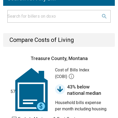
Compare Costs of Living
Treasure County, Montana
Cost of Bills Index
(COBI)
43% below
57
national median
Household bills expense
per month including housing.