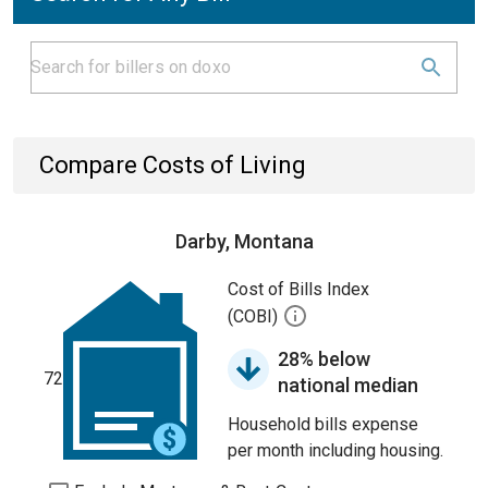
Compare Costs of Living
Darby, Montana
Cost of Bills Index
(COBI)
28% below
72
national median
Household bills expense
per month including housing.