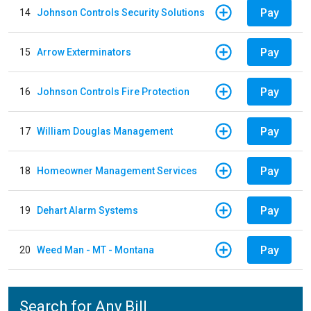
Pay
14
Johnson Controls Security Solutions
Pay
15
Arrow Exterminators
Pay
16
Johnson Controls Fire Protection
Pay
17
William Douglas Management
Pay
18
Homeowner Management Services
Pay
19
Dehart Alarm Systems
Pay
20
Weed Man - MT - Montana
Search for Any Bill