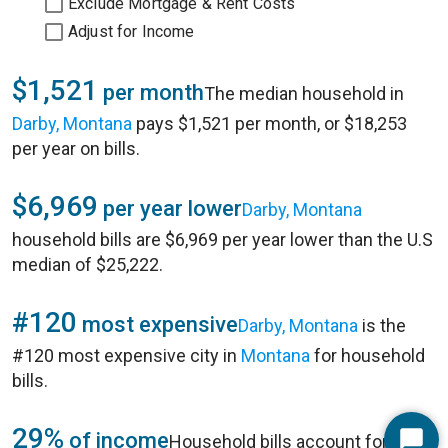
Exclude Mortgage & Rent Costs
Adjust for Income
$1,521
per month
The median household in
Darby, Montana
pays $1,521 per month, or $18,253
per year on bills.
$6,969
per year lower
Darby, Montana
household bills are $6,969 per year lower than the U.S
median of $25,222.
#120
most expensive
Darby, Montana
is the
#120 most expensive city in
Montana
for household
bills.
29%
of income
Household bills account for 29%