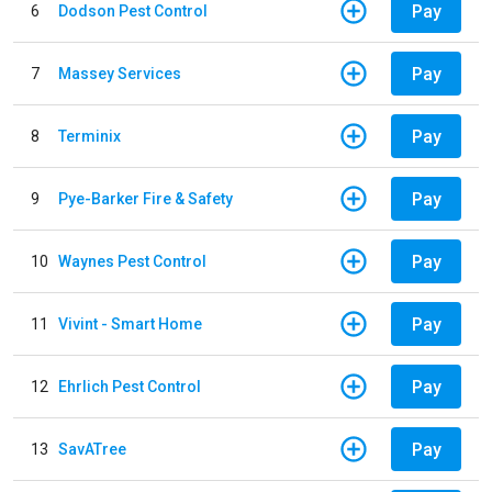
Pay
6
Dodson Pest Control
Pay
7
Massey Services
Pay
8
Terminix
Pay
9
Pye-Barker Fire & Safety
Pay
10
Waynes Pest Control
Pay
11
Vivint - Smart Home
Pay
12
Ehrlich Pest Control
Pay
13
SavATree