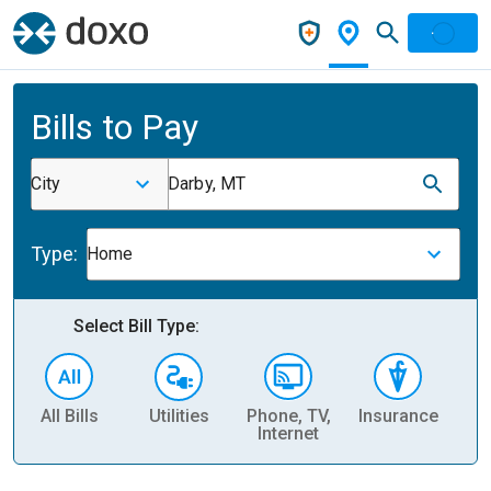
Bills to Pay
City
Darby, MT
Type:
Home
Select Bill Type:
All Bills
Utilities
Phone, TV,
Insurance
H
Internet