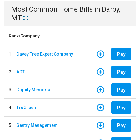
Most Common
Home
Bills
in
Darby,
MT
Rank/Company
Pay
1
Davey Tree Expert Company
Pay
2
ADT
Pay
3
Dignity Memorial
Pay
4
TruGreen
Pay
5
Sentry Management