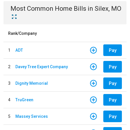
Most Common
Home
Bills
in
Silex, MO
Rank/Company
Pay
1
ADT
Pay
2
Davey Tree Expert Company
Pay
3
Dignity Memorial
Pay
4
TruGreen
Pay
5
Massey Services