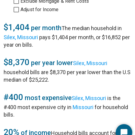
Exclude Mortgage & Rent Costs
Adjust for Income
$1,404
per month
The median household in
Silex, Missouri
pays $1,404 per month, or $16,852 per
year on bills.
$8,370
per year lower
Silex, Missouri
household bills are $8,370 per year lower than the U.S
median of $25,222.
#400
most expensive
Silex, Missouri
is the
#400 most expensive city in
Missouri
for household
bills.
20%
of income
Household bills account for 20%