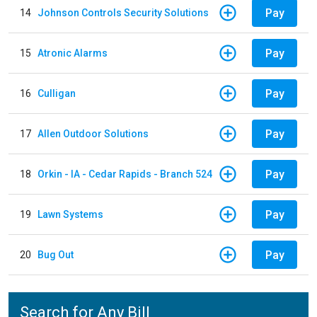
Pay
14
Johnson Controls Security Solutions
Pay
15
Atronic Alarms
Pay
16
Culligan
Pay
17
Allen Outdoor Solutions
Pay
18
Orkin - IA - Cedar Rapids - Branch 524
Pay
19
Lawn Systems
Pay
20
Bug Out
Search for Any Bill