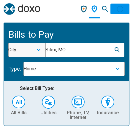
Bills to Pay
City
Silex, MO
Type:
Home
Select Bill Type:
All Bills
Utilities
Phone, TV,
Insurance
H
Internet