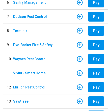
Pay
6
Sentry Management
Pay
7
Dodson Pest Control
Pay
8
Terminix
Pay
9
Pye-Barker Fire & Safety
Pay
10
Waynes Pest Control
Pay
11
Vivint - Smart Home
Pay
12
Ehrlich Pest Control
Pay
13
SavATree