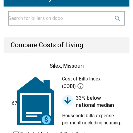
Compare Costs of Living
Silex, Missouri
Cost of Bills Index
(COBI)
33% below
67
national median
Household bills expense
per month including housing.