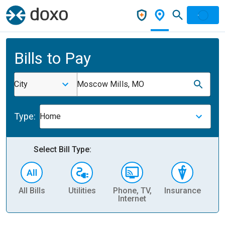
Bills to Pay
City
Moscow Mills, MO
Type:
Home
Select Bill Type:
All Bills
Utilities
Phone, TV,
Insurance
H
Internet