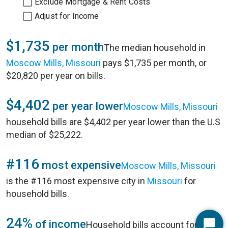
Exclude Mortgage & Rent Costs
Adjust for Income
$1,735
per month
The median household in
Moscow Mills, Missouri
pays $1,735 per month, or
$20,820 per year on bills.
$4,402
per year lower
Moscow Mills, Missouri
household bills are $4,402 per year lower than the U.S
median of $25,222.
#116
most expensive
Moscow Mills, Missouri
is the #116 most expensive city in
Missouri
for
household bills.
24%
of income
Household bills account for 24%