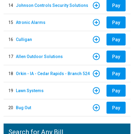
Pay
14
Johnson Controls Security Solutions
Pay
15
Atronic Alarms
Pay
16
Culligan
Pay
17
Allen Outdoor Solutions
Pay
18
Orkin - IA - Cedar Rapids - Branch 524
Pay
19
Lawn Systems
Pay
20
Bug Out
Search for Any Bill