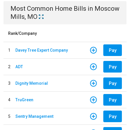
Most Common
Home
Bills
in
Moscow
Mills, MO
Rank/Company
Pay
1
Davey Tree Expert Company
Pay
2
ADT
Pay
3
Dignity Memorial
Pay
4
TruGreen
Pay
5
Sentry Management