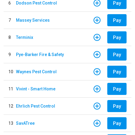
Pay
6
Dodson Pest Control
Pay
7
Massey Services
Pay
8
Terminix
Pay
9
Pye-Barker Fire & Safety
Pay
10
Waynes Pest Control
Pay
11
Vivint - Smart Home
Pay
12
Ehrlich Pest Control
Pay
13
SavATree