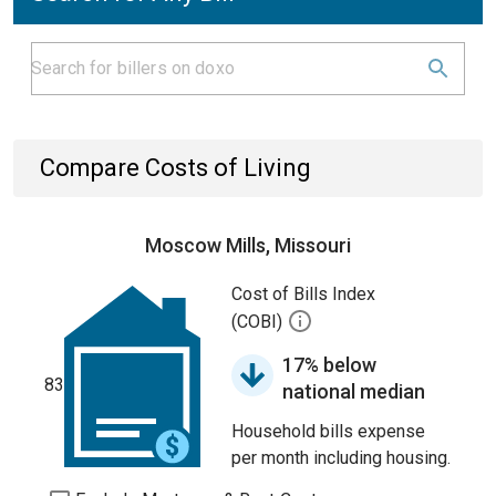
Compare Costs of Living
Moscow Mills, Missouri
Cost of Bills Index
(COBI)
17% below
83
national median
Household bills expense
per month including housing.