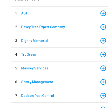
1
ADT
2
Davey Tree Expert Company
3
Dignity Memorial
4
TruGreen
5
Massey Services
6
Sentry Management
7
Dodson Pest Control