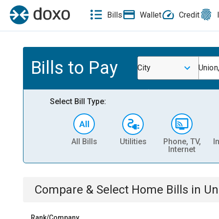
Bills
Wallet
Credit
Bills to Pay
City
Union
Select Bill Type:
All Bills
Utilities
Phone, TV,
I
Internet
Compare & Select
Home
Bills
in
Un
Rank/Company