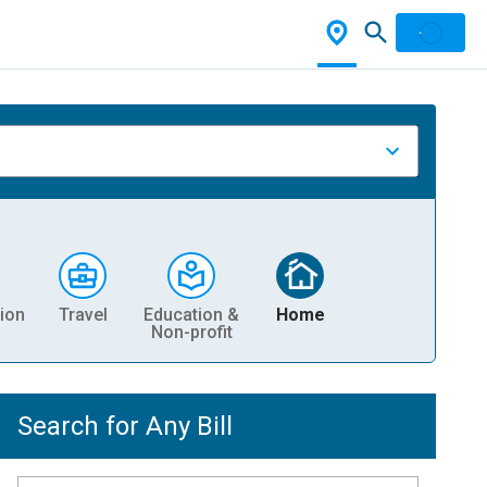
ion
Travel
Education &
Home
Non-profit
Search for Any Bill