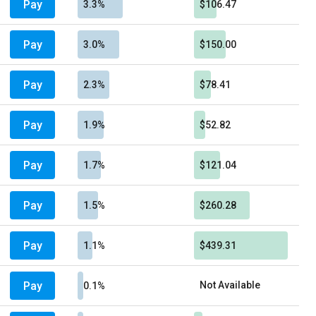
Pay
3.3%
$106.47
Pay
3.0%
$150.00
Pay
2.3%
$78.41
Pay
1.9%
$52.82
Pay
1.7%
$121.04
Pay
1.5%
$260.28
Pay
1.1%
$439.31
Pay
Not Available
0.1%