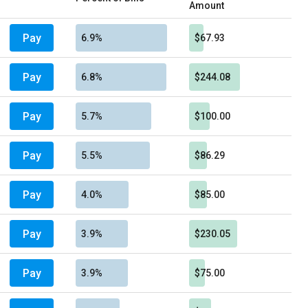
Amount
Pay
6.9%
$67.93
Pay
6.8%
$244.08
Pay
5.7%
$100.00
Pay
5.5%
$86.29
Pay
4.0%
$85.00
Pay
3.9%
$230.05
Pay
3.9%
$75.00