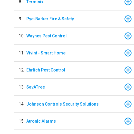
8
Terminix
9
Pye-Barker Fire & Safety
10
Waynes Pest Control
11
Vivint - Smart Home
12
Ehrlich Pest Control
13
SavATree
14
Johnson Controls Security Solutions
15
Atronic Alarms