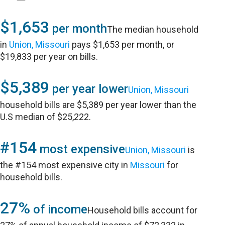
$1,653
per month
The median household
in
Union, Missouri
pays $1,653 per month, or
$19,833 per year on bills.
$5,389
per year lower
Union, Missouri
household bills are $5,389 per year lower than the
U.S median of $25,222.
#154
most expensive
Union, Missouri
is
the #154 most expensive city in
Missouri
for
household bills.
27%
of income
Household bills account for