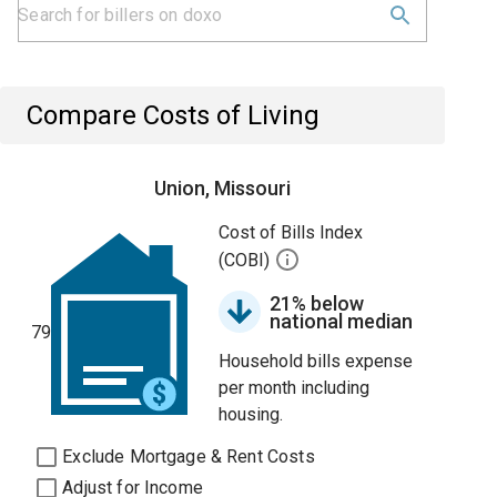
Compare Costs of Living
Union, Missouri
Cost of Bills Index
(COBI)
21% below
national median
79
Household bills expense
per month including
housing.
Exclude Mortgage & Rent Costs
Adjust for Income