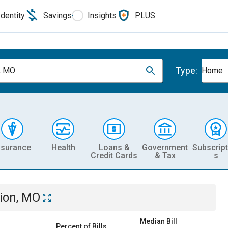
Identity
Savings
Insights
PLUS
Type:
, MO
Home
nsurance
Health
Loans &
Government
Subscript
Credit Cards
& Tax
s
ion, MO
Median Bill
Percent of Bills