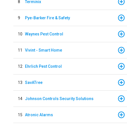
8
Terminix
9
Pye-Barker Fire & Safety
10
Waynes Pest Control
11
Vivint - Smart Home
12
Ehrlich Pest Control
13
SavATree
14
Johnson Controls Security Solutions
15
Atronic Alarms