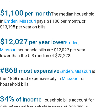
$1,100
per month
The median household
in
Emden, Missouri
pays $1,100 per month, or
$13,195 per year on bills.
$12,027
per year lower
Emden,
Missouri
household bills are $12,027 per year
lower than the U.S median of $25,222.
#868
most expensive
Emden, Missouri
is
the #868 most expensive city in
Missouri
for
household bills.
34%
of income
Household bills account for