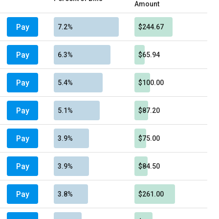
Amount
Pay
7.2%
$244.67
Pay
6.3%
$65.94
Pay
5.4%
$100.00
Pay
5.1%
$87.20
Pay
3.9%
$75.00
Pay
3.9%
$84.50
Pay
3.8%
$261.00