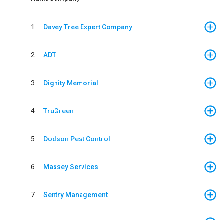
1
Davey Tree Expert Company
2
ADT
3
Dignity Memorial
4
TruGreen
5
Dodson Pest Control
6
Massey Services
7
Sentry Management