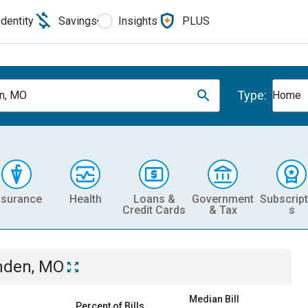
Identity
Savings
Insights
PLUS
Type:
n, MO
Home
nsurance
Health
Loans &
Government
Subscript
Credit Cards
& Tax
s
den, MO
Median Bill
Percent of Bills