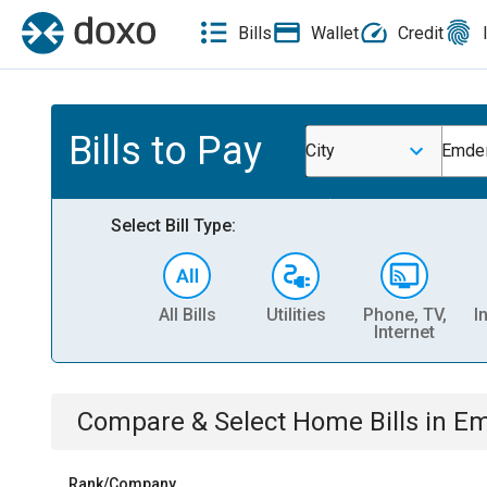
Bills
Wallet
Credit
Bills to Pay
City
Emde
Select Bill Type:
All Bills
Utilities
Phone, TV,
I
Internet
Compare & Select
Home
Bills
in
Em
Rank/Company