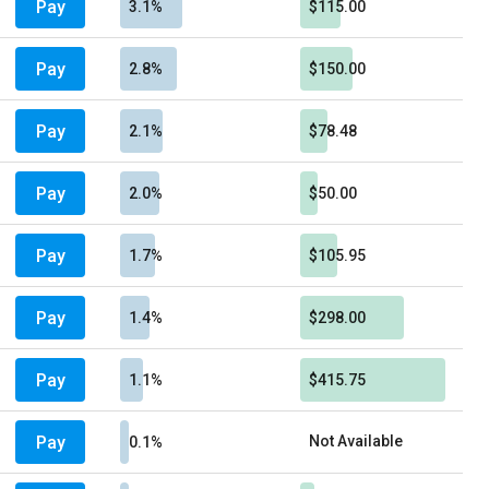
Pay
3.1%
$115.00
Pay
2.8%
$150.00
Pay
2.1%
$78.48
Pay
2.0%
$50.00
Pay
1.7%
$105.95
Pay
1.4%
$298.00
Pay
1.1%
$415.75
Pay
Not Available
0.1%