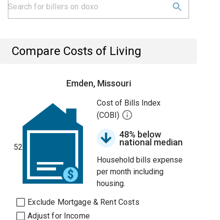
Compare Costs of Living
Emden, Missouri
Cost of Bills Index
(COBI)
48% below
national median
52
Household bills expense
per month including
housing.
Exclude Mortgage & Rent Costs
Adjust for Income