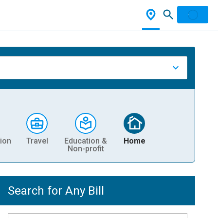
ion
Travel
Education &
Home
Non-profit
Search for Any Bill