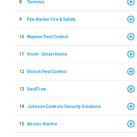
8
Terminix
9
Pye-Barker Fire & Safety
10
Waynes Pest Control
11
Vivint - Smart Home
12
Ehrlich Pest Control
13
SavATree
14
Johnson Controls Security Solutions
15
Atronic Alarms