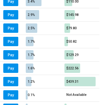
Pay
3.4%
$110.00
Pay
2.9%
$145.98
Pay
2.5%
$79.80
Pay
1.7%
$50.82
Pay
1.7%
$129.29
Pay
1.6%
$222.56
Pay
1.2%
$439.31
Pay
Not Available
0.1%