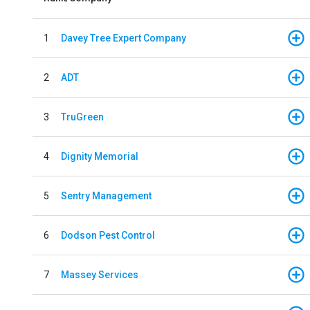
1
Davey Tree Expert Company
2
ADT
3
TruGreen
4
Dignity Memorial
5
Sentry Management
6
Dodson Pest Control
7
Massey Services