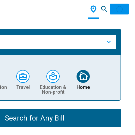
ion
Travel
Education &
Home
Non-profit
Search for Any Bill