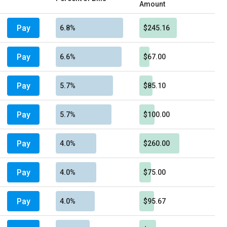
Amount
Pay
6.8%
$245.16
Pay
6.6%
$67.00
Pay
5.7%
$85.10
Pay
5.7%
$100.00
Pay
4.0%
$260.00
Pay
4.0%
$75.00
Pay
4.0%
$95.67