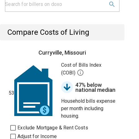
Compare Costs of Living
Curryville, Missouri
Cost of Bills Index
(COBI)
47% below
national median
53
Household bills expense
per month including
housing.
Exclude Mortgage & Rent Costs
Adjust for Income