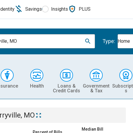
Identity
Savings
Insights
PLUS
Type:
ville, MO
Home
nsurance
Health
Loans &
Government
Subscript
Credit Cards
& Tax
s
rryville, MO
Median Bill
Percent of Bills