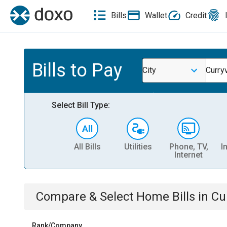
Bills
Wallet
Credit
Bills to Pay
City
Curry
Select Bill Type:
All Bills
Utilities
Phone, TV,
I
Internet
Compare & Select
Home
Bills
in
Cu
Rank/Company