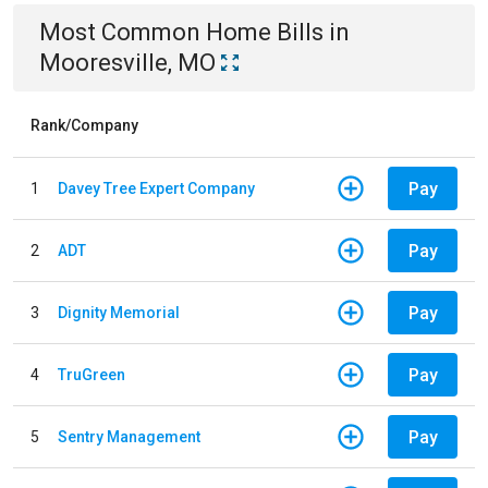
Most Common
Home
Bills
in
Mooresville, MO
Rank/Company
Pay
1
Davey Tree Expert Company
Pay
2
ADT
Pay
3
Dignity Memorial
Pay
4
TruGreen
Pay
5
Sentry Management