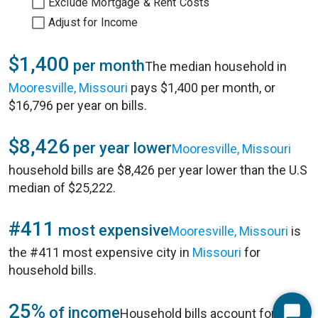
Exclude Mortgage & Rent Costs
Adjust for Income
$1,400
per month
The median household in
Mooresville, Missouri
pays $1,400 per month, or
$16,796 per year on bills.
$8,426
per year lower
Mooresville, Missouri
household bills are $8,426 per year lower than the U.S
median of $25,222.
#411
most expensive
Mooresville, Missouri
is
the #411 most expensive city in
Missouri
for
household bills.
25%
of income
Household bills account for 25%