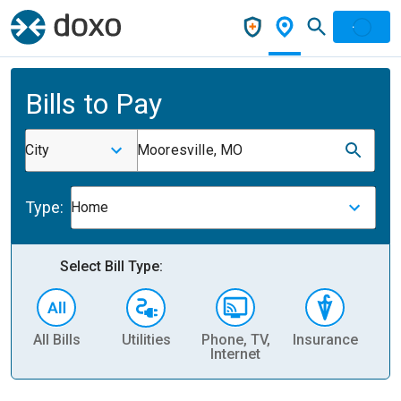
Bills to Pay
City
Mooresville, MO
Type:
Home
Select Bill Type:
All Bills
Utilities
Phone, TV,
Insurance
H
Internet