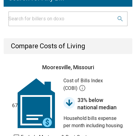
Compare Costs of Living
Mooresville, Missouri
Cost of Bills Index
(COBI)
33% below
67
national median
Household bills expense
per month including housing.