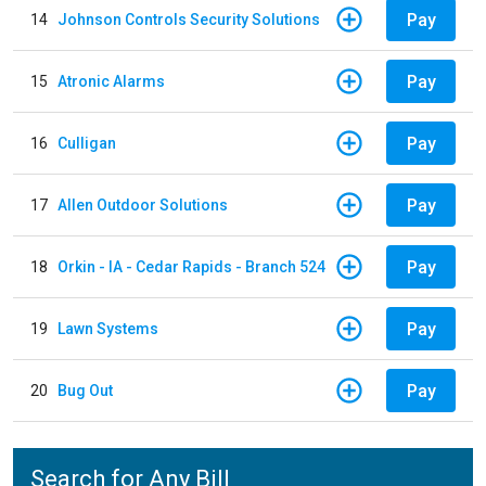
Pay
14
Johnson Controls Security Solutions
Pay
15
Atronic Alarms
Pay
16
Culligan
Pay
17
Allen Outdoor Solutions
Pay
18
Orkin - IA - Cedar Rapids - Branch 524
Pay
19
Lawn Systems
Pay
20
Bug Out
Search for Any Bill