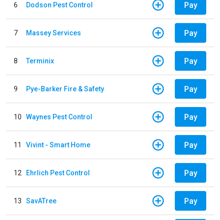
Pay
6
Dodson Pest Control
Pay
7
Massey Services
Pay
8
Terminix
Pay
9
Pye-Barker Fire & Safety
Pay
10
Waynes Pest Control
Pay
11
Vivint - Smart Home
Pay
12
Ehrlich Pest Control
Pay
13
SavATree