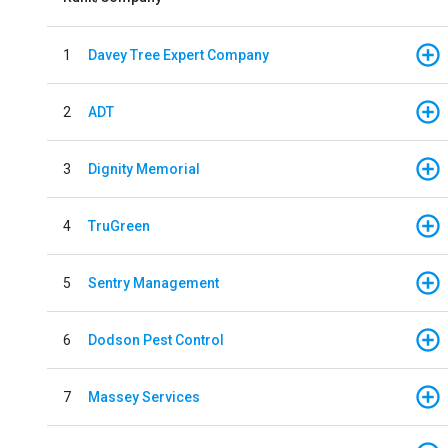
1
Davey Tree Expert Company
2
ADT
3
Dignity Memorial
4
TruGreen
5
Sentry Management
6
Dodson Pest Control
7
Massey Services