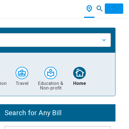
ion
Travel
Education &
Home
Non-profit
Search for Any Bill