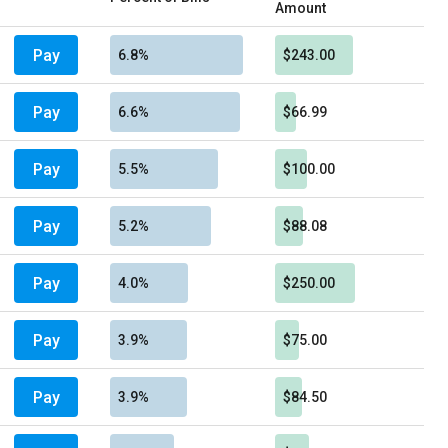
Amount
Pay
6.8%
$243.00
Pay
6.6%
$66.99
Pay
5.5%
$100.00
Pay
5.2%
$88.08
Pay
4.0%
$250.00
Pay
3.9%
$75.00
Pay
3.9%
$84.50