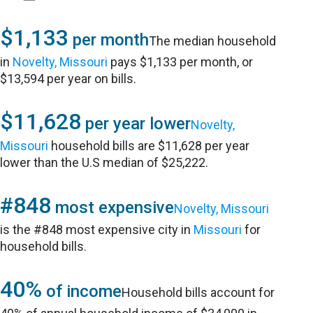
$1,133
per month
The median household
in
Novelty, Missouri
pays $1,133 per month, or
$13,594 per year on bills.
$11,628
per year lower
Novelty,
Missouri
household bills are $11,628 per year
lower than the U.S median of $25,222.
#848
most expensive
Novelty, Missouri
is the #848 most expensive city in
Missouri
for
household bills.
40%
of income
Household bills account for