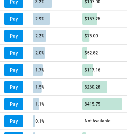
Pay
3.2%
$107.00
Pay
2.9%
$157.25
Pay
2.2%
$75.00
Pay
2.0%
$52.82
Pay
1.7%
$117.16
Pay
1.5%
$260.28
Pay
1.1%
$415.75
Pay
Not Available
0.1%