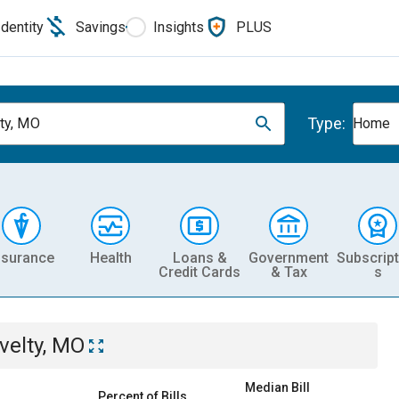
Identity
Savings
Insights
PLUS
Type:
ty, MO
Home
nsurance
Health
Loans &
Government
Subscript
Credit Cards
& Tax
s
velty, MO
Median Bill
Percent of Bills