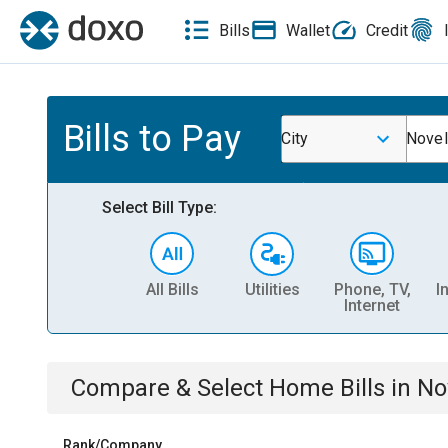
Bills
Wallet
Credit
Bills to Pay
City
Novel
Select Bill Type:
All Bills
Utilities
Phone, TV,
I
Internet
Compare & Select
Home
Bills
in
No
Rank/Company