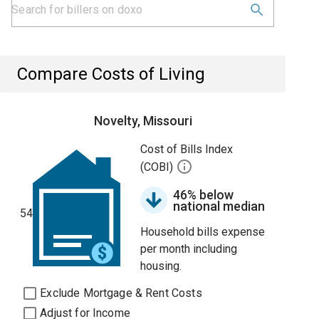
Compare Costs of Living
Novelty, Missouri
Cost of Bills Index
(COBI)
46% below
national median
54
Household bills expense
per month including
housing.
Exclude Mortgage & Rent Costs
Adjust for Income