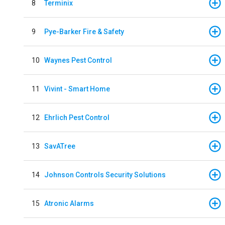
8
Terminix
9
Pye-Barker Fire & Safety
10
Waynes Pest Control
11
Vivint - Smart Home
12
Ehrlich Pest Control
13
SavATree
14
Johnson Controls Security Solutions
15
Atronic Alarms