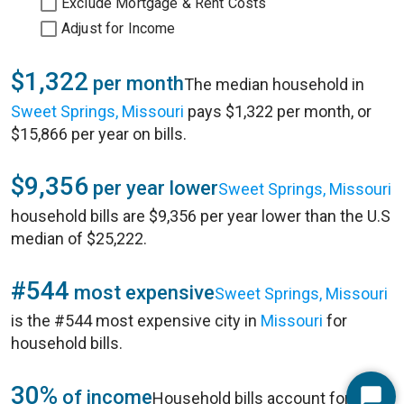
Exclude Mortgage & Rent Costs
Adjust for Income
$1,322
per month
The median household in
Sweet Springs, Missouri
pays $1,322 per month, or
$15,866 per year on bills.
$9,356
per year lower
Sweet Springs, Missouri
household bills are $9,356 per year lower than the U.S
median of $25,222.
#544
most expensive
Sweet Springs, Missouri
is the #544 most expensive city in
Missouri
for
household bills.
30%
of income
Household bills account for 30%