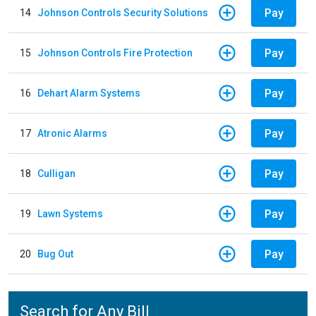
Pay
14
Johnson Controls Security Solutions
Pay
15
Johnson Controls Fire Protection
Pay
16
Dehart Alarm Systems
Pay
17
Atronic Alarms
Pay
18
Culligan
Pay
19
Lawn Systems
Pay
20
Bug Out
Search for Any Bill