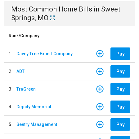
Most Common
Home
Bills
in
Sweet
Springs, MO
Rank/Company
Pay
1
Davey Tree Expert Company
Pay
2
ADT
Pay
3
TruGreen
Pay
4
Dignity Memorial
Pay
5
Sentry Management