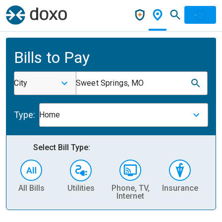
Bills to Pay
City
Sweet Springs, MO
Type:
Home
Select Bill Type:
All Bills
Utilities
Phone, TV,
Insurance
H
Internet