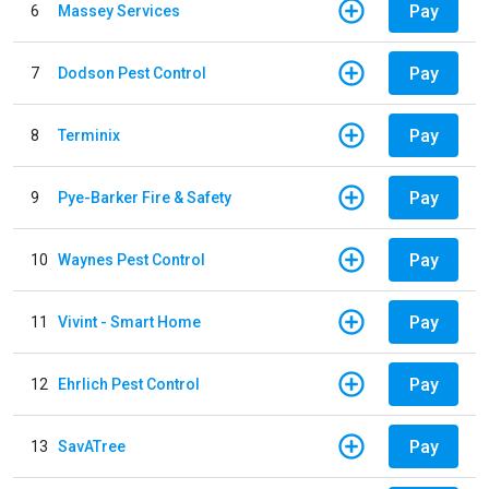
Pay
6
Massey Services
Pay
7
Dodson Pest Control
Pay
8
Terminix
Pay
9
Pye-Barker Fire & Safety
Pay
10
Waynes Pest Control
Pay
11
Vivint - Smart Home
Pay
12
Ehrlich Pest Control
Pay
13
SavATree