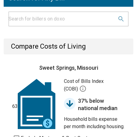
Compare Costs of Living
Sweet Springs, Missouri
Cost of Bills Index
(COBI)
37% below
63
national median
Household bills expense
per month including housing.