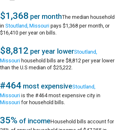
$1,368
per month
The median household
in
Stoutland, Missouri
pays $1,368 per month, or
$16,410 per year on bills.
$8,812
per year lower
Stoutland,
Missouri
household bills are $8,812 per year lower
than the U.S median of $25,222.
#464
most expensive
Stoutland,
Missouri
is the #464 most expensive city in
Missouri
for household bills.
35%
of income
Household bills account for