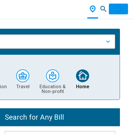
ion
Travel
Education &
Home
Non-profit
Search for Any Bill