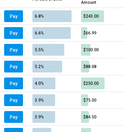
Amount
Pay
6.8%
$243.00
Pay
6.6%
$66.99
Pay
5.5%
$100.00
Pay
5.2%
$88.08
Pay
4.0%
$250.00
Pay
3.9%
$75.00
Pay
3.9%
$84.50