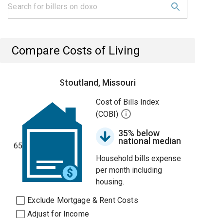
Compare Costs of Living
Stoutland, Missouri
Cost of Bills Index
(COBI)
35% below
national median
65
Household bills expense
per month including
housing.
Exclude Mortgage & Rent Costs
Adjust for Income