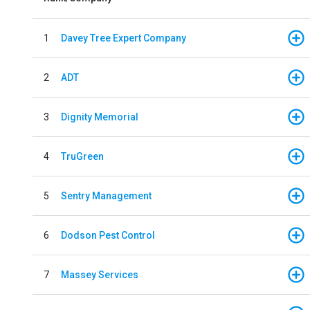
1
Davey Tree Expert Company
2
ADT
3
Dignity Memorial
4
TruGreen
5
Sentry Management
6
Dodson Pest Control
7
Massey Services