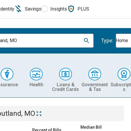
Identity
Savings
Insights
PLUS
Type:
land, MO
Home
nsurance
Health
Loans &
Government
Subscript
Credit Cards
& Tax
s
outland, MO
Median Bill
Percent of Bills