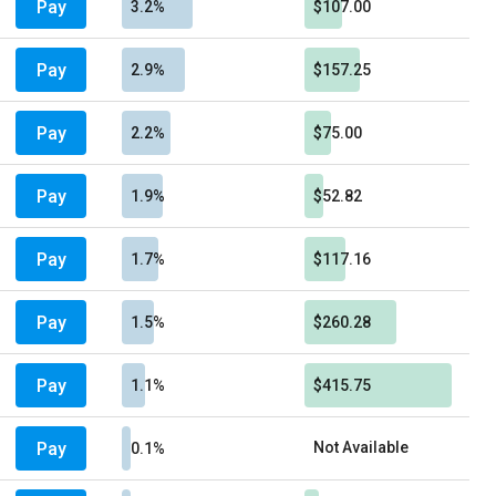
Pay
3.2%
$107.00
Pay
2.9%
$157.25
Pay
2.2%
$75.00
Pay
1.9%
$52.82
Pay
1.7%
$117.16
Pay
1.5%
$260.28
Pay
1.1%
$415.75
Pay
Not Available
0.1%