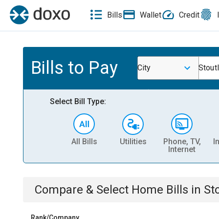
Bills
Wallet
Credit
Bills to Pay
City
Stout
Select Bill Type:
All Bills
Utilities
Phone, TV,
I
Internet
Compare & Select
Home
Bills
in
St
Rank/Company