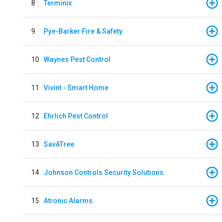
8
Terminix
9
Pye-Barker Fire & Safety
10
Waynes Pest Control
11
Vivint - Smart Home
12
Ehrlich Pest Control
13
SavATree
14
Johnson Controls Security Solutions
15
Atronic Alarms