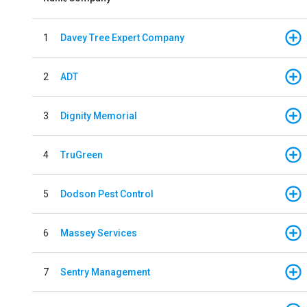
1
Davey Tree Expert Company
2
ADT
3
Dignity Memorial
4
TruGreen
5
Dodson Pest Control
6
Massey Services
7
Sentry Management