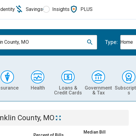
Identity
Savings
Insights
PLUS
Type:
in County, MO
Home
nsurance
Health
Loans &
Government
Subscript
Credit Cards
& Tax
s
nklin County, MO
Median Bill
Percent of Bills