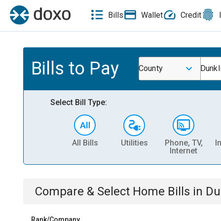
Bills
Wallet
Credit
Bills to Pay
County
Dunkl
Select Bill Type:
All Bills
Utilities
Phone, TV,
I
Internet
Compare & Select
Home
Bills
in
Du
Rank/Company