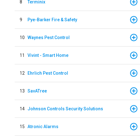
8
Terminix
9
Pye-Barker Fire & Safety
10
Waynes Pest Control
11
Vivint - Smart Home
12
Ehrlich Pest Control
13
SavATree
14
Johnson Controls Security Solutions
15
Atronic Alarms