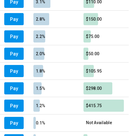
Pay
3.1%
$110.00
Pay
2.8%
$150.00
Pay
2.2%
$75.00
Pay
2.0%
$50.00
Pay
1.8%
$105.95
Pay
1.5%
$298.00
Pay
1.2%
$415.75
Pay
Not Available
0.1%