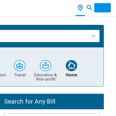
ion
Travel
Education &
Home
Non-profit
Search for Any Bill