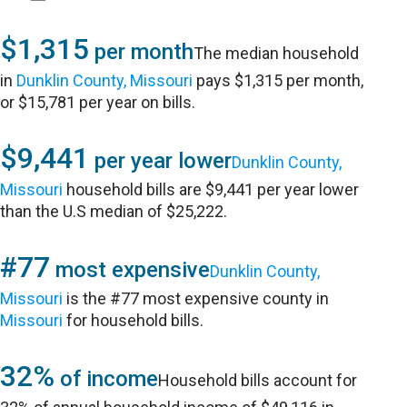
$1,315
per month
The median household
in
Dunklin County, Missouri
pays $1,315 per month,
or $15,781 per year on bills.
$9,441
per year lower
Dunklin County,
Missouri
household bills are $9,441 per year lower
than the U.S median of $25,222.
#77
most expensive
Dunklin County,
Missouri
is the #77 most expensive county in
Missouri
for household bills.
32%
of income
Household bills account for