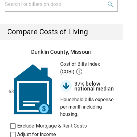
Compare Costs of Living
Dunklin County, Missouri
Cost of Bills Index
(COBI)
37% below
national median
63
Household bills expense
per month including
housing.
Exclude Mortgage & Rent Costs
Adjust for Income