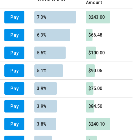
Amount
Pay
7.3%
$243.00
Pay
6.3%
$66.48
Pay
5.5%
$100.00
Pay
5.1%
$90.05
Pay
3.9%
$75.00
Pay
3.9%
$84.50
Pay
3.8%
$240.10