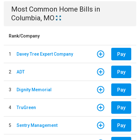
Most Common
Home
Bills
in
Columbia, MO
Rank/Company
Pay
1
Davey Tree Expert Company
Pay
2
ADT
Pay
3
Dignity Memorial
Pay
4
TruGreen
Pay
5
Sentry Management