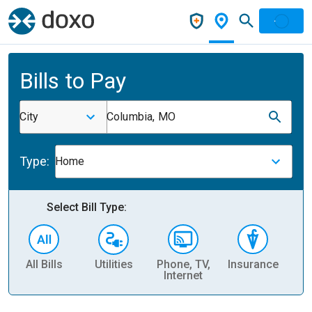
Bills to Pay
City
Columbia, MO
Type:
Home
Select Bill Type:
All Bills
Utilities
Phone, TV,
Insurance
H
Internet