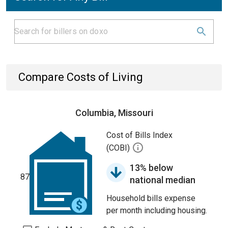
Compare Costs of Living
Columbia, Missouri
Cost of Bills Index
(COBI)
13% below
87
national median
Household bills expense
per month including housing.