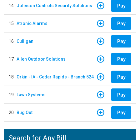
Pay
14
Johnson Controls Security Solutions
Pay
15
Atronic Alarms
Pay
16
Culligan
Pay
17
Allen Outdoor Solutions
Pay
18
Orkin - IA - Cedar Rapids - Branch 524
Pay
19
Lawn Systems
Pay
20
Bug Out
Search for Any Bill