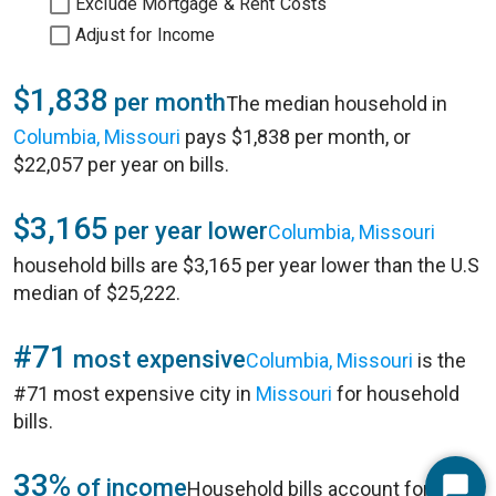
Exclude Mortgage & Rent Costs
Adjust for Income
$1,838
per month
The median household in
Columbia, Missouri
pays $1,838 per month, or
$22,057 per year on bills.
$3,165
per year lower
Columbia, Missouri
household bills are $3,165 per year lower than the U.S
median of $25,222.
#71
most expensive
Columbia, Missouri
is the
#71 most expensive city in
Missouri
for household
bills.
33%
of income
Household bills account for 33%