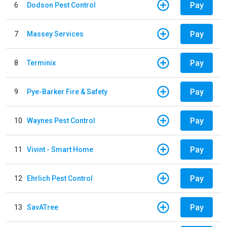
Pay
6
Dodson Pest Control
Pay
7
Massey Services
Pay
8
Terminix
Pay
9
Pye-Barker Fire & Safety
Pay
10
Waynes Pest Control
Pay
11
Vivint - Smart Home
Pay
12
Ehrlich Pest Control
Pay
13
SavATree