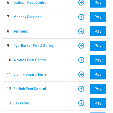
Pay
6
Dodson Pest Control
Pay
7
Massey Services
Pay
8
Terminix
Pay
9
Pye-Barker Fire & Safety
Pay
10
Waynes Pest Control
Pay
11
Vivint - Smart Home
Pay
12
Ehrlich Pest Control
Pay
13
SavATree