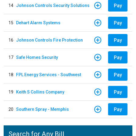
Pay
14
Johnson Controls Security Solutions
Pay
15
Dehart Alarm Systems
Pay
16
Johnson Controls Fire Protection
Pay
17
Safe Homes Security
Pay
18
FPL Energy Services - Southwest
Pay
19
Keith S Collins Company
Pay
20
Southern Spray - Memphis
Search for Any Bill