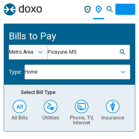
Bills to Pay
Metro Area
Picayune MS
Type:
Home
Select Bill Type:
All Bills
Utilities
Phone, TV,
Insurance
H
Internet