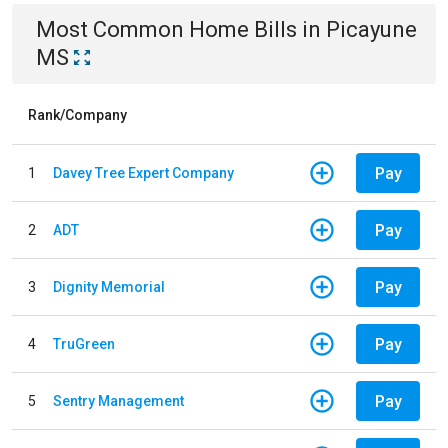
Most Common
Home
Bills
in
Picayune
MS
Rank/Company
Pay
1
Davey Tree Expert Company
Pay
2
ADT
Pay
3
Dignity Memorial
Pay
4
TruGreen
Pay
5
Sentry Management