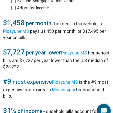
Exclude Mortgage & Rent Costs
Adjust for Income
$1,458
per month
The median household in
Picayune MS
pays $1,458 per month, or $17,495 per
year on bills.
$7,727
per year lower
Picayune MS
household
bills are $7,727 per year lower than the U.S median of
$25,222.
#9
most expensive
Picayune MS
is the #9 most
expensive metro area in
Mississippi
for household
bills.
31%
of income
Household bills account for 31%