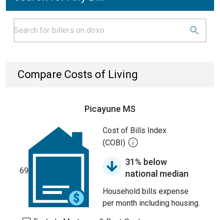
Compare Costs of Living
Picayune MS
Cost of Bills Index
(COBI)
31% below
69
national median
Household bills expense
per month including housing.